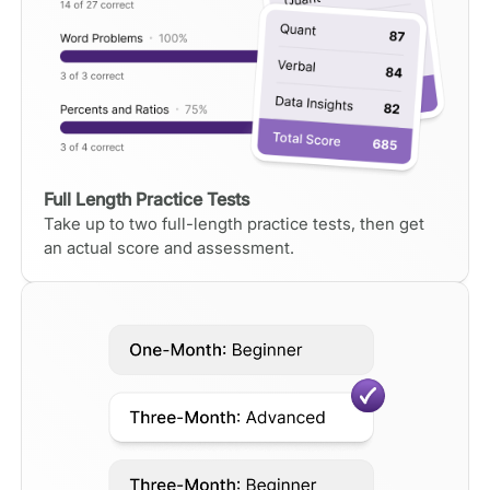
Full Length Practice Tests
Take up to two full-length practice tests, then get
an actual score and assessment.