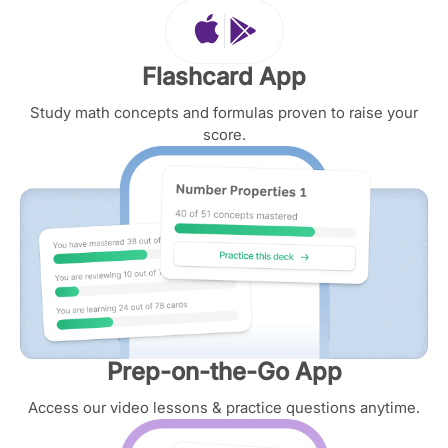
Flashcard App
Study math concepts and formulas proven to raise your
score.
Prep-on-the-Go App
Access our video lessons & practice questions anytime.