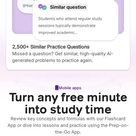
2,500+ Similar Practice Questions
Missed a question? Get similar, high-quality AI-
generated problems to practice again.
Mobile apps
Turn any free minute
into study time
Review key concepts and formulas with our Flashcard
App or dive into lessons and practice using the Prep-on-
the-Go App.