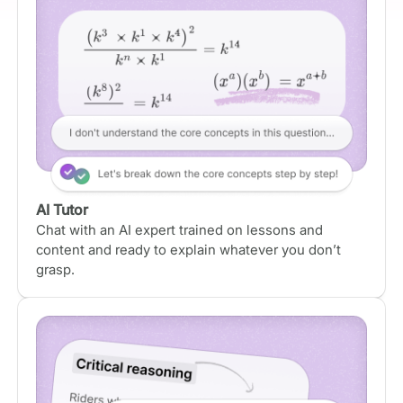
AI Tutor
Chat with an AI expert trained on lessons and
content and ready to explain whatever you don’t
grasp.