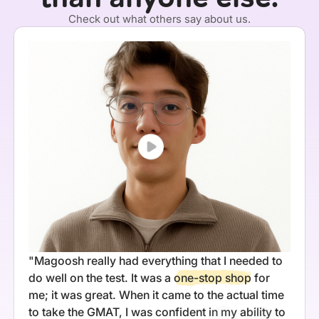
Check out what others say about us.
"Magoosh really had everything that I needed to
do well on the test. It was a
one-stop shop
for
me; it was great. When it came to the actual time
to take the GMAT, I was confident in my ability to