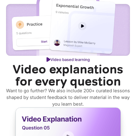
Video based learning
Video explanations
for every question
Want to go further? We also include 200+ curated lessons
shaped by student feedback to deliver material in the way
you learn best.