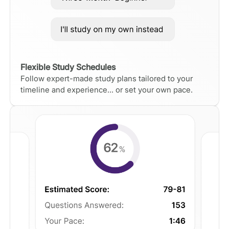
Flexible Study Schedules
Follow expert-made study plans tailored to your
timeline and experience... or set your own pace.