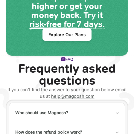
higher or get your
money back. Try it
risk-free for 7 days.
Explore Our Plans
FAQ
Frequently asked
questions
If you can't find the answer to your question below email
us at
help@magoosh.com
Who should use Magoosh?
Anyone can use Magoosh, but it's best for individuals
who fall into one of the following categories:
How does the refund policy work?