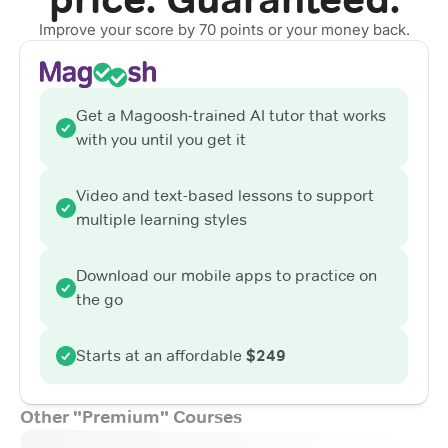
Improve your score by 70 points or your money back.
Get a Magoosh-trained AI tutor that works
with you until you get it
Video and text-based lessons to support
multiple learning styles
Download our mobile apps to practice on
the go
Starts at an affordable
$249
Other "Premium" Courses