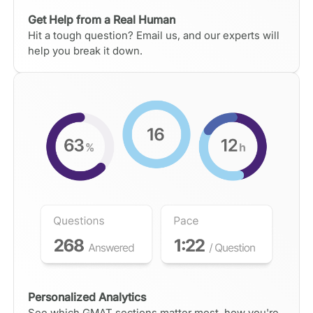
Get Help from a Real Human
Hit a tough question? Email us, and our experts will
help you break it down.
Personalized Analytics
See which GMAT sections matter most, how you're