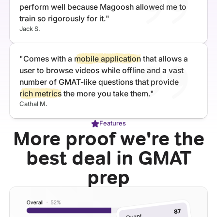
perform well because Magoosh allowed me to
train so rigorously for it."
Jack S.
"Comes with a
mobile application
that allows a
user to browse videos while offline and a vast
number of GMAT-like questions that provide
rich metrics
the more you take them."
Cathal M.
Features
More proof we're the
best deal in GMAT
prep