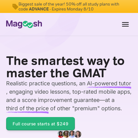
Biggest sale of the year! 50% off all study plans with
code
ADVANCE
- Expires Monday 8/10
Toggl
navig
Testimonials
The smartest way to
Score Guarantee
master the GMAT
GMAT Focus
Realistic practice questions, an
AI-powered tutor
Pricing
, engaging video lessons, top-rated mobile apps,
Log In
and a score improvement guarantee—at a
third of the price
of other "premium" options.
Sign Up
Full course starts at
$249