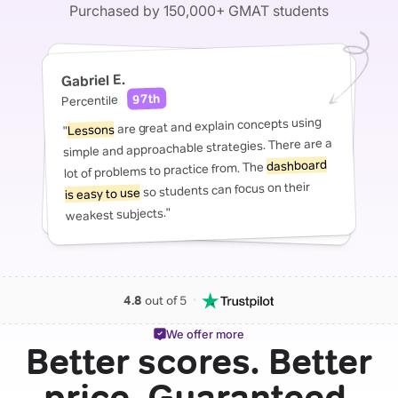
Purchased by 150,000+ GMAT students
Gabriel E.
97th
Percentile
are great and explain concepts using
Lessons
"
simple and approachable strategies. There are a
dashboard
lot of problems to practice from. The
so students can focus on their
is easy to use
weakest subjects."
・
4.8
out of 5
We offer more
Better scores. Better
price. Guaranteed.