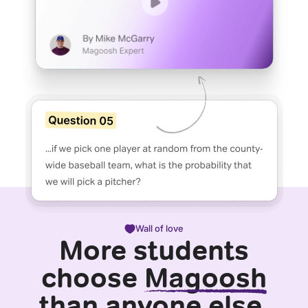
Wall of love
More students
choose
Magoosh
than anyone else.