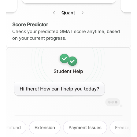
Score Predictor
Check your predicted GMAT score anytime, based
on your current progress.