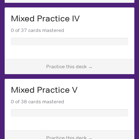
Mixed Practice IV
0 of 37 cards mastered
Practice this deck →
Mixed Practice V
0 of 38 cards mastered
Practice this deck →