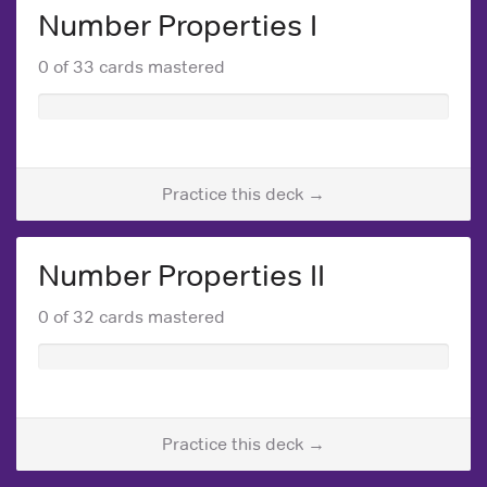
Number Properties I
0 of 33 cards mastered
Practice this deck →
Number Properties II
0 of 32 cards mastered
Practice this deck →