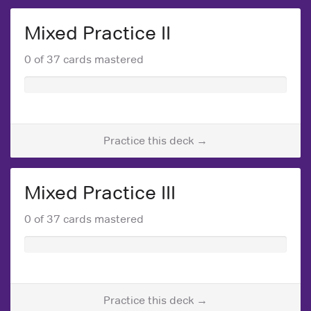
Mixed Practice II
0 of 37 cards mastered
Practice this deck →
Mixed Practice III
0 of 37 cards mastered
Practice this deck →