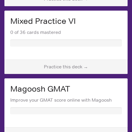
Mixed Practice VI
0 of 36 cards mastered
Practice this deck →
Magoosh GMAT
Improve your GMAT score online with Magoosh