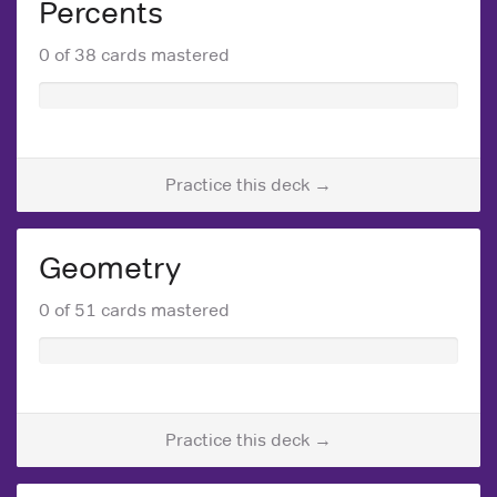
Percents
0 of 38 cards mastered
Practice this deck →
Geometry
0 of 51 cards mastered
Practice this deck →