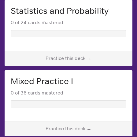
Statistics and Probability
0 of 24 cards mastered
Practice this deck →
Mixed Practice I
0 of 36 cards mastered
Practice this deck →