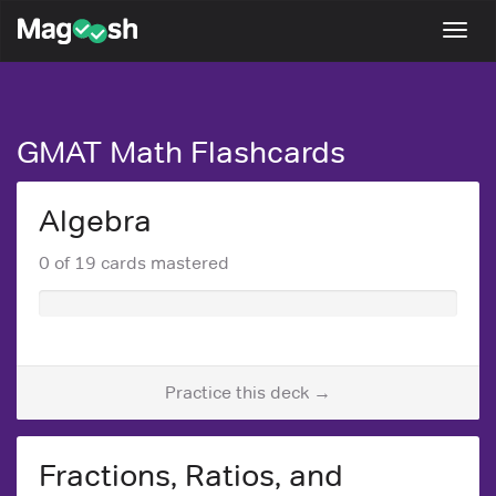
Magoosh
Togg
navi
GMAT Math Flashcards
Algebra
0 of 19 cards mastered
Practice this deck →
Fractions, Ratios, and