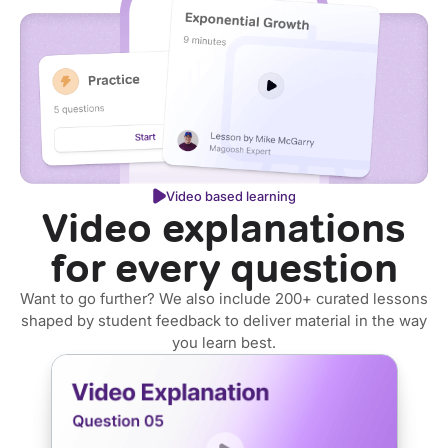
Video based learning
Video explanations
for every question
Want to go further? We also include 200+ curated lessons
shaped by student feedback to deliver material in the way
you learn best.