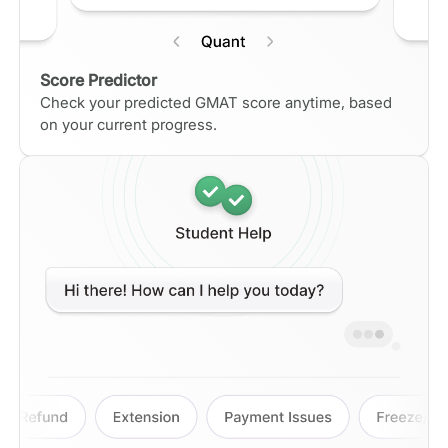
Score Predictor
Check your predicted GMAT score anytime, based
on your current progress.