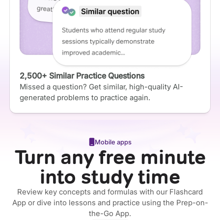
2,500+ Similar Practice Questions
Missed a question? Get similar, high-quality AI-
generated problems to practice again.
Mobile apps
Turn any free minute
into study time
Review key concepts and formulas with our Flashcard
App or dive into lessons and practice using the Prep-on-
the-Go App.