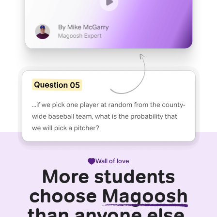
Wall of love
More students
choose
Magoosh
than anyone else.