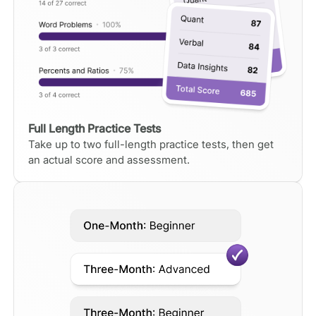
Full Length Practice Tests
Take up to two full-length practice tests, then get
an actual score and assessment.