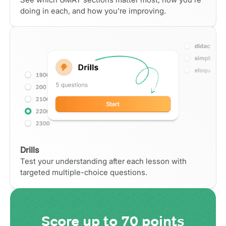
doing in each, and how you're improving.
Drills
Test your understanding after each lesson with
targeted multiple-choice questions.
Score
up to 70 points