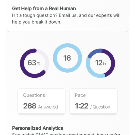
Get Help from a Real Human
Hit a tough question? Email us, and our experts will
help you break it down.
Personalized Analytics
See which GMAT sections matter most, how you're