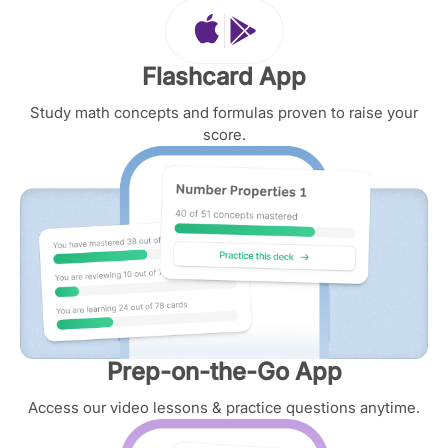
Flashcard App
Study math concepts and formulas proven to raise your
score.
Prep-on-the-Go App
Access our video lessons & practice questions anytime.