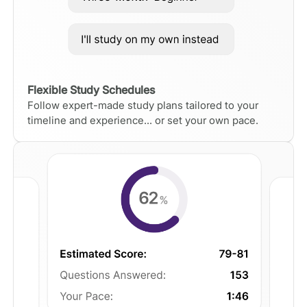
Flexible Study Schedules
Follow expert-made study plans tailored to your
timeline and experience... or set your own pace.