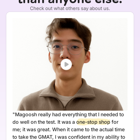
Check out what others say about us.
"Magoosh really had everything that I needed to
do well on the test. It was a
one-stop shop
for
me; it was great. When it came to the actual time
to take the GMAT, I was confident in my ability to