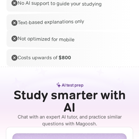
No AI support to guide your studying
Text-based explanations only
Not optimized for mobile
Costs upwards of
$800
AI test prep
Study smarter with
AI
Chat with an expert AI tutor, and practice similar
questions with Magoosh.