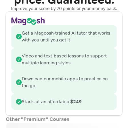
Improve your score by 70 points or your money back.
Get a Magoosh-trained AI tutor that works
with you until you get it
Video and text-based lessons to support
multiple learning styles
Download our mobile apps to practice on
the go
Starts at an affordable
$249
Other "Premium" Courses