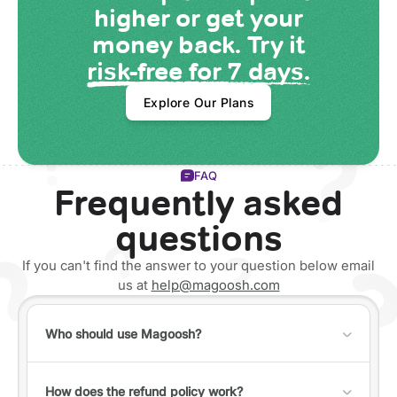
higher or get your
money back. Try it
risk-free for 7 days.
Explore Our Plans
FAQ
Frequently asked
questions
If you can't find the answer to your question below email
us at
help@magoosh.com
Who should use Magoosh?
Anyone can use Magoosh, but it's best for individuals
who fall into one of the following categories:
How does the refund policy work?