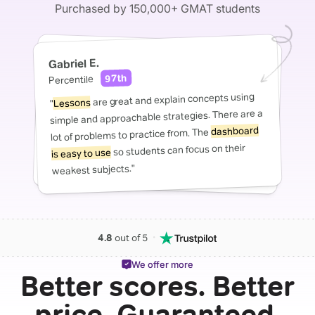
Purchased by 150,000+ GMAT students
Gabriel E.
97th
Percentile
are great and explain concepts using
Lessons
"
simple and approachable strategies. There are a
dashboard
lot of problems to practice from. The
so students can focus on their
is easy to use
weakest subjects."
・
4.8
out of 5
We offer more
Better scores. Better
price. Guaranteed.