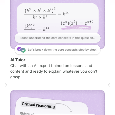
AI Tutor
Chat with an AI expert trained on lessons and
content and ready to explain whatever you don’t
grasp.