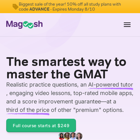
Biggest sale of the year! 50% off all study plans with
code
ADVANCE
- Expires Monday 8/10
Toggl
navig
Testimonials
The smartest way to
Score Guarantee
master the GMAT
GMAT Focus
Realistic practice questions, an
AI-powered tutor
Pricing
, engaging video lessons, top-rated mobile apps,
Log In
and a score improvement guarantee—at a
third of the price
of other "premium" options.
Sign Up
Full course starts at
$249