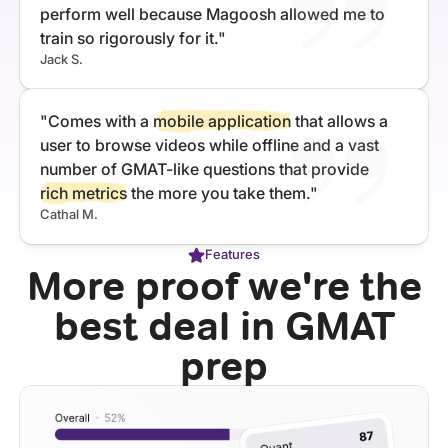
perform well because Magoosh allowed me to
train so rigorously for it."
Jack S.
"Comes with a
mobile application
that allows a
user to browse videos while offline and a vast
number of GMAT-like questions that provide
rich metrics
the more you take them."
Cathal M.
Features
More proof we're the
best deal in GMAT
prep