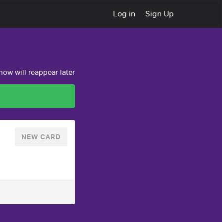
Log in
Sign Up
ow will reappear later
NEW CARD