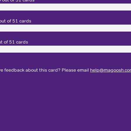
ut of 51 cards
t of 51 cards
e feedback about this card? Please email
help@magoosh.co