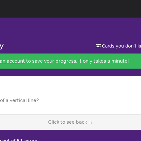
y
Cards you don't kn
 an account
to save your progress. It only takes a minute!
f a vertical line?
Click to see back →
0
out of 51 cards