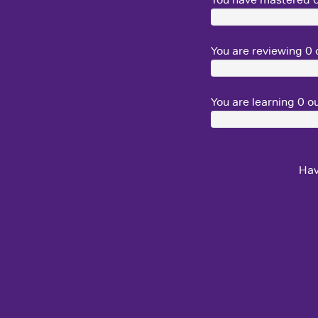
You are reviewing
0
o
You are learning
0
ou
Hav