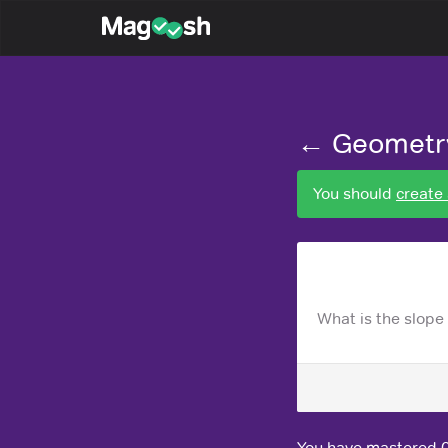
Magoosh
← Geometr
You should
create
What is the slope o
You have mastered