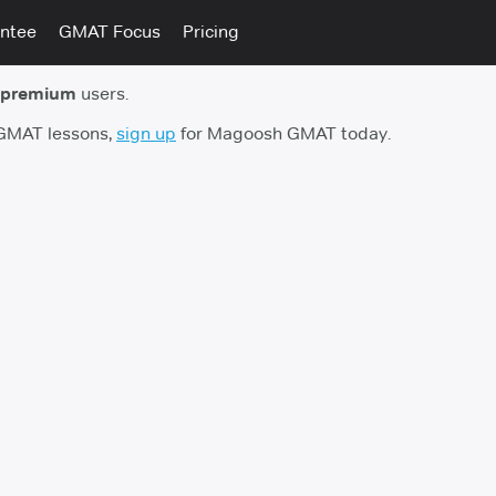
ntee
GMAT Focus
Pricing
 premium
users.
 GMAT lessons,
sign up
for Magoosh GMAT today.