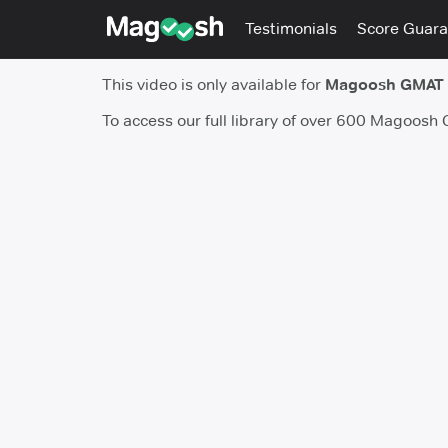
Testimonials
Score Guara
This video is only available for
Magoosh GMAT
To access our full library of over 600 Magoosh