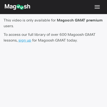
Toggl
navig
This video is only available for
Magoosh GMAT premium
Testimonials
users.
Score Guarantee
To access our full library of over 600 Magoosh GMAT
lessons,
sign up
for Magoosh GMAT today.
GMAT Focus
Pricing
Log In
Sign Up