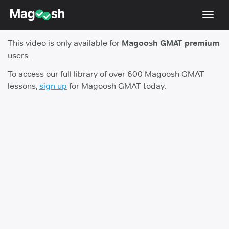
Toggl
navig
This video is only available for
Magoosh GMAT premium
Testimonials
users.
Score Guarantee
To access our full library of over 600 Magoosh GMAT
lessons,
sign up
for Magoosh GMAT today.
GMAT Focus
Pricing
Log In
Sign Up