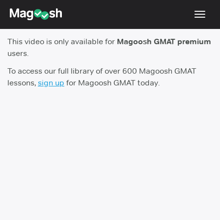
Toggl
navig
This video is only available for
Magoosh GMAT premium
Testimonials
users.
Score Guarantee
To access our full library of over 600 Magoosh GMAT
lessons,
sign up
for Magoosh GMAT today.
GMAT Focus
Pricing
Log In
Sign Up