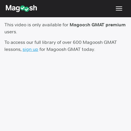
Toggl
navig
This video is only available for
Magoosh GMAT premium
Testimonials
users.
Score Guarantee
To access our full library of over 600 Magoosh GMAT
lessons,
sign up
for Magoosh GMAT today.
GMAT Focus
Pricing
Log In
Sign Up