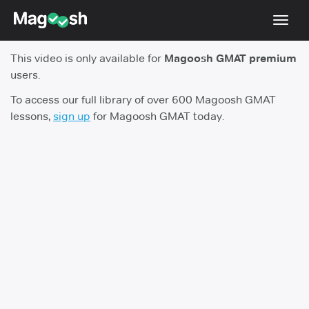
Toggl
navig
This video is only available for
Magoosh GMAT premium
Testimonials
users.
Score Guarantee
To access our full library of over 600 Magoosh GMAT
lessons,
sign up
for Magoosh GMAT today.
GMAT Focus
Pricing
Log In
Sign Up