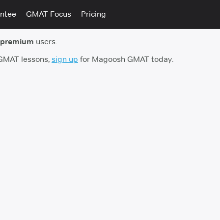
ntee
GMAT Focus
Pricing
 premium
users.
 GMAT lessons,
sign up
for Magoosh GMAT today.