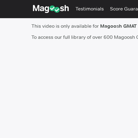
Testimonials
Score Guara
This video is only available for
Magoosh GMAT
To access our full library of over 600 Magoosh