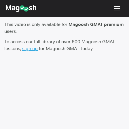
Toggl
navig
This video is only available for
Magoosh GMAT premium
Testimonials
users.
Score Guarantee
To access our full library of over 600 Magoosh GMAT
lessons,
sign up
for Magoosh GMAT today.
GMAT Focus
Pricing
Log In
Sign Up