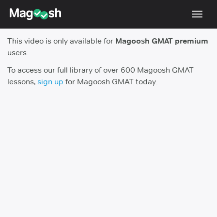
Toggl
navig
This video is only available for
Magoosh GMAT premium
Testimonials
users.
Score Guarantee
To access our full library of over 600 Magoosh GMAT
lessons,
sign up
for Magoosh GMAT today.
GMAT Focus
Pricing
Log In
Sign Up