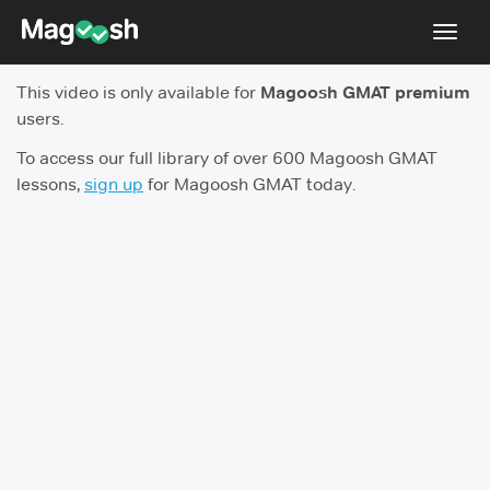
Toggl
navig
This video is only available for
Magoosh GMAT premium
Testimonials
users.
Score Guarantee
To access our full library of over 600 Magoosh GMAT
lessons,
sign up
for Magoosh GMAT today.
GMAT Focus
Pricing
Log In
Sign Up