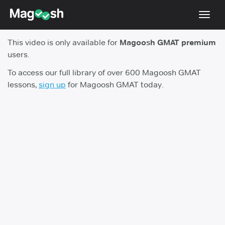
Toggl
navig
This video is only available for
Magoosh GMAT premium
Testimonials
users.
Score Guarantee
To access our full library of over 600 Magoosh GMAT
lessons,
sign up
for Magoosh GMAT today.
GMAT Focus
Pricing
Log In
Sign Up