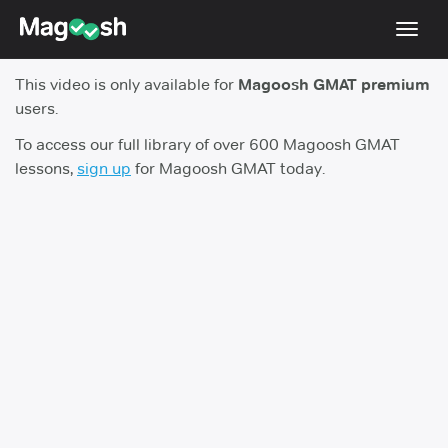
Toggl
navig
This video is only available for
Magoosh GMAT premium
Testimonials
users.
Score Guarantee
To access our full library of over 600 Magoosh GMAT
lessons,
sign up
for Magoosh GMAT today.
GMAT Focus
Pricing
Log In
Sign Up