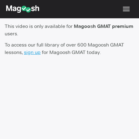
Toggl
navig
This video is only available for
Magoosh GMAT premium
Testimonials
users.
Score Guarantee
To access our full library of over 600 Magoosh GMAT
lessons,
sign up
for Magoosh GMAT today.
GMAT Focus
Pricing
Log In
Sign Up