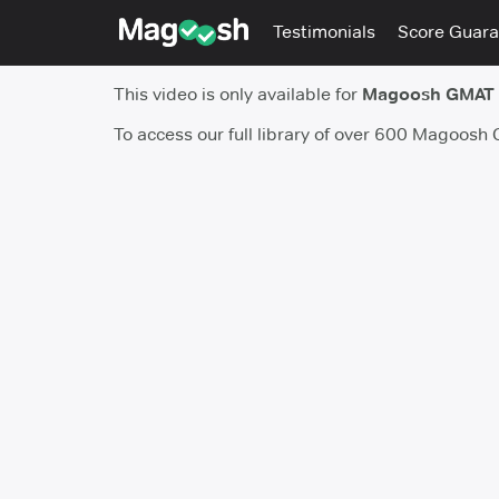
Testimonials
Score Guara
This video is only available for
Magoosh GMAT
To access our full library of over 600 Magoosh