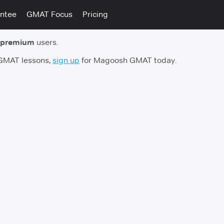
ntee
GMAT Focus
Pricing
 premium
users.
 GMAT lessons,
sign up
for Magoosh GMAT today.