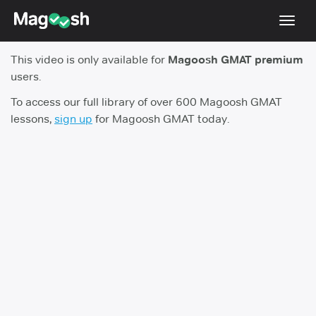
Toggl
navig
This video is only available for
Magoosh GMAT premium
Testimonials
users.
Score Guarantee
To access our full library of over 600 Magoosh GMAT
lessons,
sign up
for Magoosh GMAT today.
GMAT Focus
Pricing
Log In
Sign Up