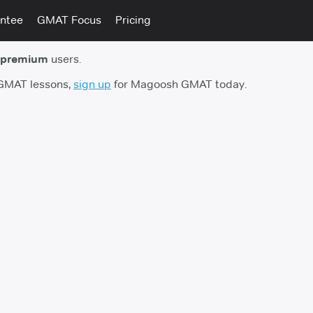
ntee
GMAT Focus
Pricing
 premium
users.
 GMAT lessons,
sign up
for Magoosh GMAT today.