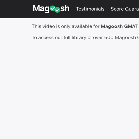
Testimonials
Score Guara
This video is only available for
Magoosh GMAT
To access our full library of over 600 Magoosh