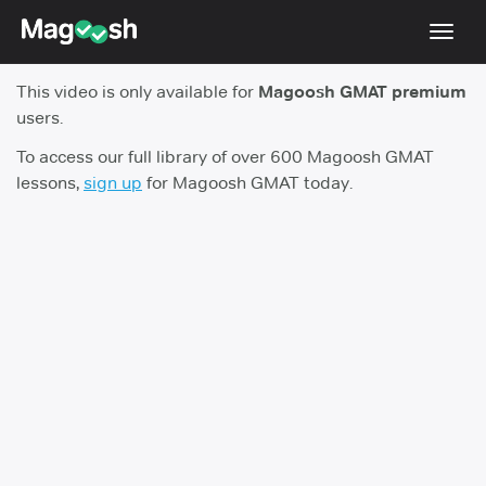
Toggl
navig
This video is only available for
Magoosh GMAT premium
Testimonials
users.
Score Guarantee
To access our full library of over 600 Magoosh GMAT
lessons,
sign up
for Magoosh GMAT today.
GMAT Focus
Pricing
Log In
Sign Up