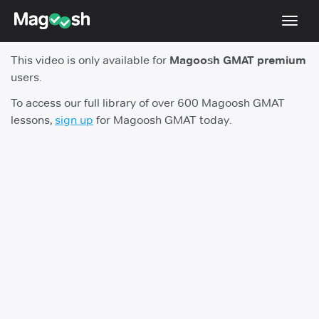
Toggl
navig
This video is only available for
Magoosh GMAT premium
Testimonials
users.
Score Guarantee
To access our full library of over 600 Magoosh GMAT
lessons,
sign up
for Magoosh GMAT today.
GMAT Focus
Pricing
Log In
Sign Up