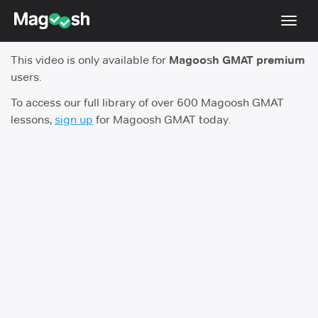
Toggl
navig
This video is only available for
Magoosh GMAT premium
Testimonials
users.
Score Guarantee
To access our full library of over 600 Magoosh GMAT
lessons,
sign up
for Magoosh GMAT today.
GMAT Focus
Pricing
Log In
Sign Up