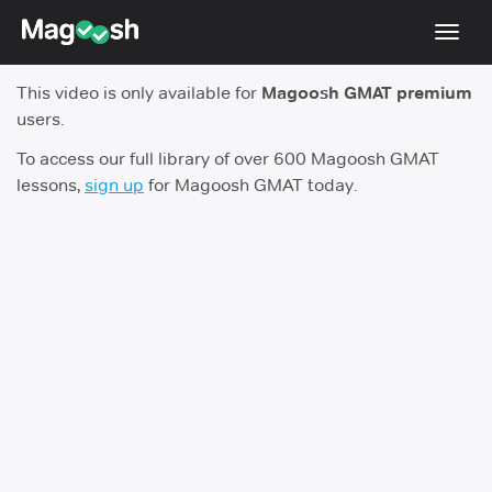
Toggl
navig
This video is only available for
Magoosh GMAT premium
Testimonials
users.
Score Guarantee
To access our full library of over 600 Magoosh GMAT
lessons,
sign up
for Magoosh GMAT today.
GMAT Focus
Pricing
Log In
Sign Up