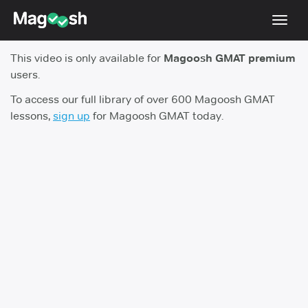
Toggl
navig
This video is only available for
Magoosh GMAT premium
Testimonials
users.
Score Guarantee
To access our full library of over 600 Magoosh GMAT
lessons,
sign up
for Magoosh GMAT today.
GMAT Focus
Pricing
Log In
Sign Up