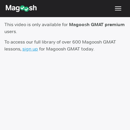
Toggl
navig
This video is only available for
Magoosh GMAT premium
Testimonials
users.
Score Guarantee
To access our full library of over 600 Magoosh GMAT
lessons,
sign up
for Magoosh GMAT today.
GMAT Focus
Pricing
Log In
Sign Up