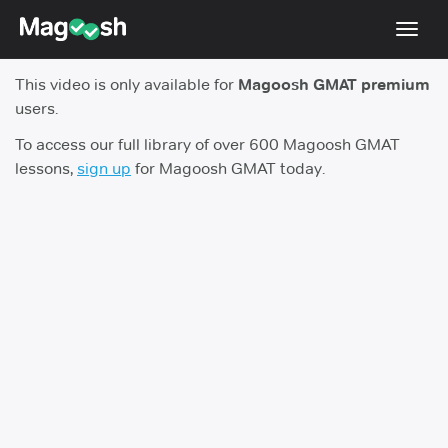
Toggl
navig
This video is only available for
Magoosh GMAT premium
Testimonials
users.
Score Guarantee
To access our full library of over 600 Magoosh GMAT
lessons,
sign up
for Magoosh GMAT today.
GMAT Focus
Pricing
Log In
Sign Up