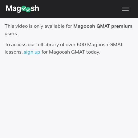
Toggl
navig
This video is only available for
Magoosh GMAT premium
Testimonials
users.
Score Guarantee
To access our full library of over 600 Magoosh GMAT
lessons,
sign up
for Magoosh GMAT today.
GMAT Focus
Pricing
Log In
Sign Up