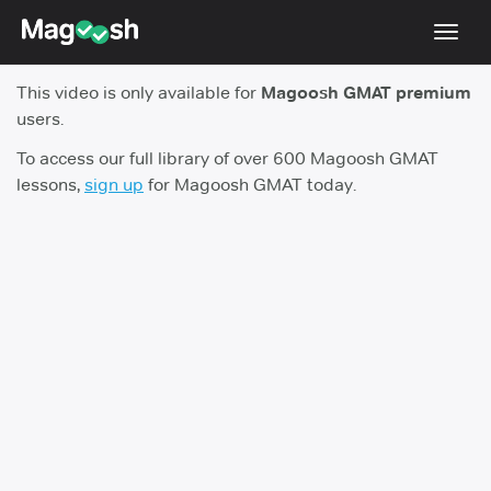
Toggl
navig
This video is only available for
Magoosh GMAT premium
Testimonials
users.
Score Guarantee
To access our full library of over 600 Magoosh GMAT
lessons,
sign up
for Magoosh GMAT today.
GMAT Focus
Pricing
Log In
Sign Up