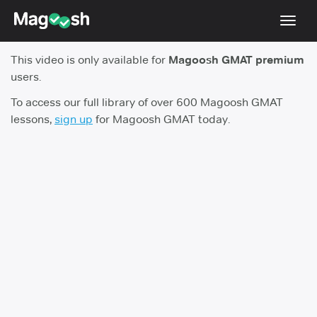
Toggl
navig
This video is only available for
Magoosh GMAT premium
Testimonials
users.
Score Guarantee
To access our full library of over 600 Magoosh GMAT
lessons,
sign up
for Magoosh GMAT today.
GMAT Focus
Pricing
Log In
Sign Up