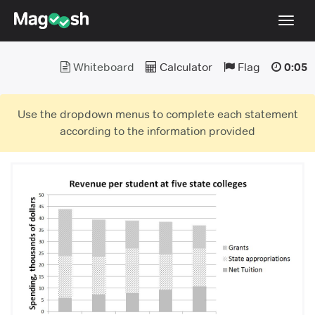
Toggl
navig
Whiteboard
Calculator
Flag
0:05
Testimonials
Score Guarantee
Use the dropdown menus to complete each statement
GMAT Focus
according to the information provided
Pricing
Log In
Sign Up