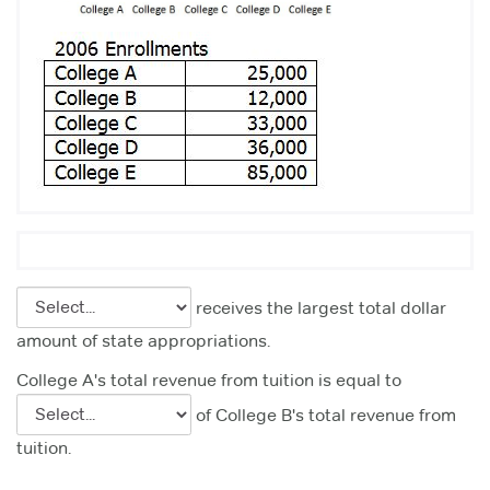
receives the largest total dollar
amount of state appropriations.
College A's total revenue from tuition is equal to
of College B's total revenue from
tuition.