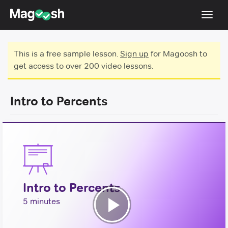
Toggl
navig
Testimonials
This is a free sample lesson.
Sign up
for Magoosh to
get access to over 200 video lessons.
Score Guarantee
GMAT Focus
Intro to Percents
Pricing
Log In
Sign Up
Intro to Percents
5 minutes
Play