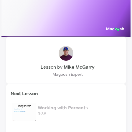
Video
Lesson by
Mike McGarry
Magoosh Expert
Next Lesson
Working with Percents
3:35