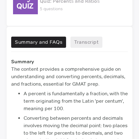
Quiz: Percents and Ratios
5 questions
Summary and FAQs
Transcript
Summary
The content provides a comprehensive guide on
understanding and converting percents, decimals,
and fractions, essential for GMAT prep.
A percent is fundamentally a fraction, with the
term originating from the Latin 'per centum',
meaning per 100.
Converting between percents and decimals
involves moving the decimal point: two places
to the left for percents to decimals, and two