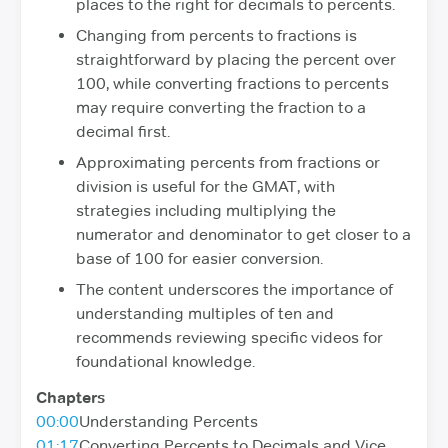
places to the right for decimals to percents.
Changing from percents to fractions is
straightforward by placing the percent over
100, while converting fractions to percents
may require converting the fraction to a
decimal first.
Approximating percents from fractions or
division is useful for the GMAT, with
strategies including multiplying the
numerator and denominator to get closer to a
base of 100 for easier conversion.
The content underscores the importance of
understanding multiples of ten and
recommends reviewing specific videos for
foundational knowledge.
Chapters
00:00
Understanding Percents
01:17
Converting Percents to Decimals and Vice