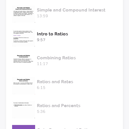
Simple and Compound Interest
13:59
Intro to Ratios
9:57
Combining Ratios
11:17
Ratios and Rates
6:15
Ratios and Percents
5:36