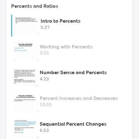
Percents and Ratios
Intro to Percents
5:27
Working with Percents
3:35
Number Sense and Percents
4:23
Percent Increases and Decreases
10:35
Sequential Percent Changes
6:53