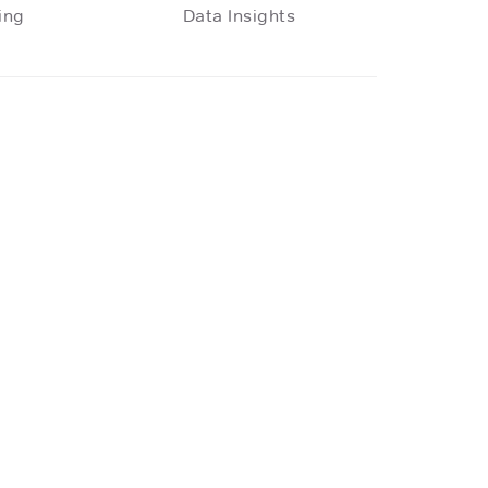
ing
Data Insights