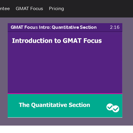
ntee
GMAT Focus
Pricing
GMAT Focus Intro: Quantitative Section
2:16