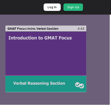
Log In
Sign Up
GMAT Focus Intro: Verbal Section
4:43