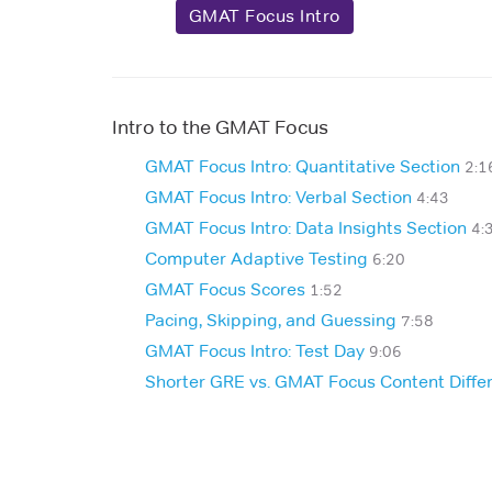
GMAT Focus Intro
Intro to the GMAT Focus
GMAT Focus Intro: Quantitative Section
2:1
GMAT Focus Intro: Verbal Section
4:43
GMAT Focus Intro: Data Insights Section
4:
Computer Adaptive Testing
6:20
GMAT Focus Scores
1:52
Pacing, Skipping, and Guessing
7:58
GMAT Focus Intro: Test Day
9:06
Shorter GRE vs. GMAT Focus Content Diffe