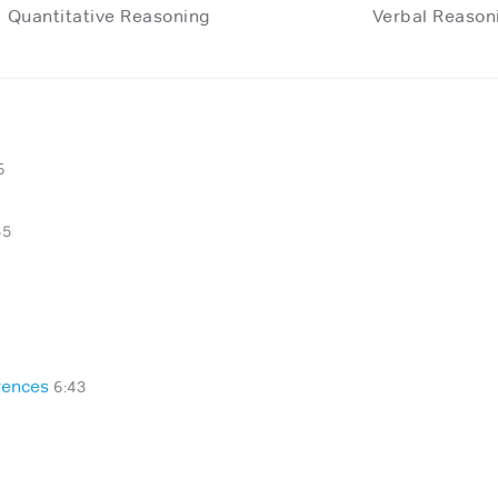
Quantitative Reasoning
Verbal Reason
6
35
rences
6:43