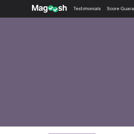
Testimonials
Score Guara