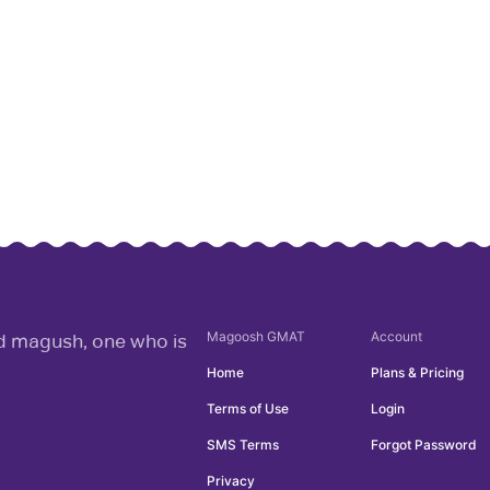
Magoosh
GMAT
Account
rd magush, one who is
Home
Plans & Pricing
Terms of Use
Login
SMS Terms
Forgot Password
Privacy