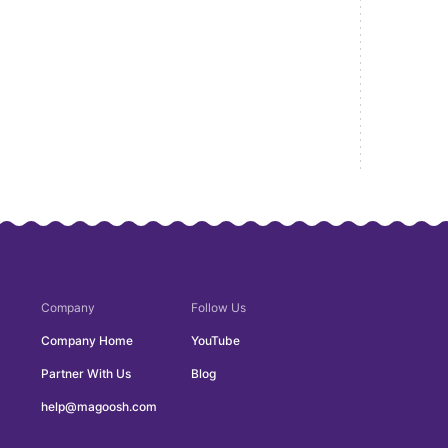
Company
Follow Us
Company Home
YouTube
Partner With Us
Blog
help@magoosh.com