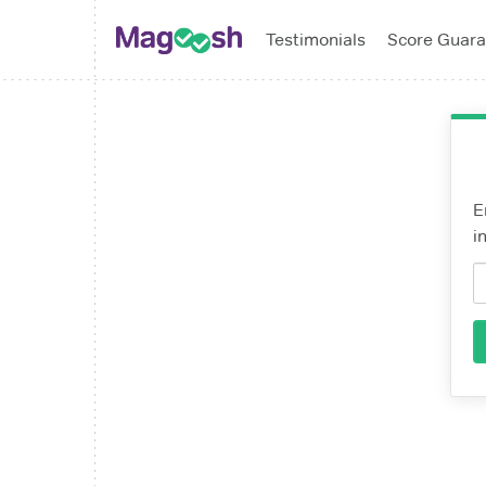
Testimonials
Score Guara
E
i