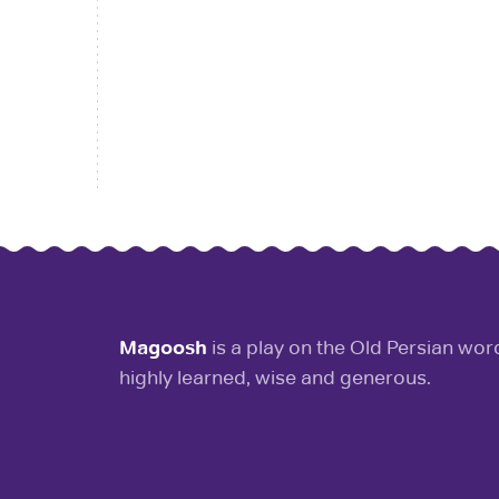
Magoosh
is a play on the Old Persian wo
highly learned, wise and generous.