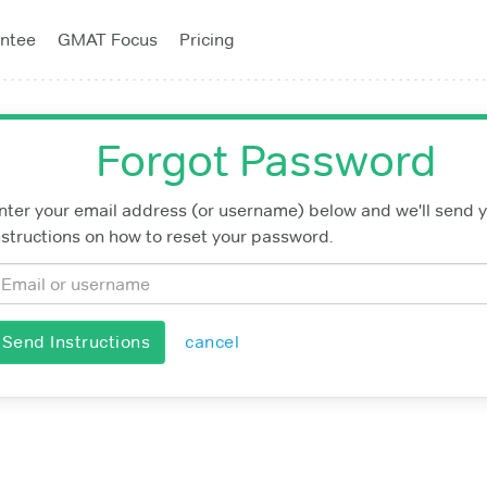
ntee
GMAT Focus
Pricing
Forgot Password
nter your email address (or username) below and we'll send 
nstructions on how to reset your password.
Send Instructions
cancel