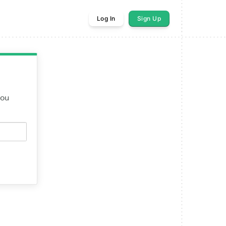
Log In
Sign Up
you