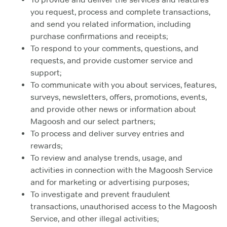
you request, process and complete transactions,
and send you related information, including
purchase confirmations and receipts;
To respond to your comments, questions, and
requests, and provide customer service and
support;
To communicate with you about services, features,
surveys, newsletters, offers, promotions, events,
and provide other news or information about
Magoosh and our select partners;
To process and deliver survey entries and
rewards;
To review and analyse trends, usage, and
activities in connection with the Magoosh Service
and for marketing or advertising purposes;
To investigate and prevent fraudulent
transactions, unauthorised access to the Magoosh
Service, and other illegal activities;