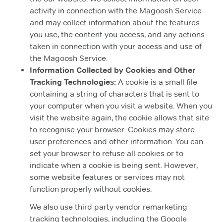
activity in connection with the Magoosh Service
and may collect information about the features
you use, the content you access, and any actions
taken in connection with your access and use of
the Magoosh Service.
Information Collected by Cookies and Other
Tracking Technologies:
A cookie is a small file
containing a string of characters that is sent to
your computer when you visit a website. When you
visit the website again, the cookie allows that site
to recognise your browser. Cookies may store
user preferences and other information. You can
set your browser to refuse all cookies or to
indicate when a cookie is being sent. However,
some website features or services may not
function properly without cookies.
We also use third party vendor remarketing
tracking technologies, including the Google