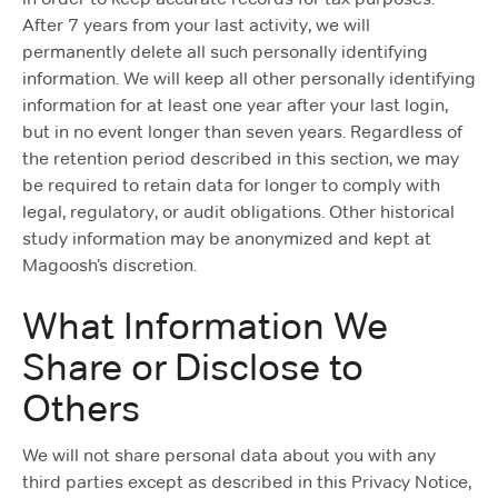
After 7 years from your last activity, we will
permanently delete all such personally identifying
information. We will keep all other personally identifying
information for at least one year after your last login,
but in no event longer than seven years. Regardless of
the retention period described in this section, we may
be required to retain data for longer to comply with
legal, regulatory, or audit obligations. Other historical
study information may be anonymized and kept at
Magoosh’s discretion.
What Information We
Share or Disclose to
Others
We will not share personal data about you with any
third parties except as described in this Privacy Notice,