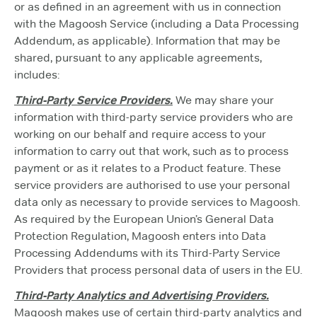
or as defined in an agreement with us in connection
with the Magoosh Service (including a Data Processing
Addendum, as applicable). Information that may be
shared, pursuant to any applicable agreements,
includes:
Third-Party Service Providers.
We may share your
information with third-party service providers who are
working on our behalf and require access to your
information to carry out that work, such as to process
payment or as it relates to a Product feature. These
service providers are authorised to use your personal
data only as necessary to provide services to Magoosh.
As required by the European Union’s General Data
Protection Regulation, Magoosh enters into Data
Processing Addendums with its Third-Party Service
Providers that process personal data of users in the EU.
Third-Party Analytics and Advertising Providers.
Magoosh makes use of certain third-party analytics and