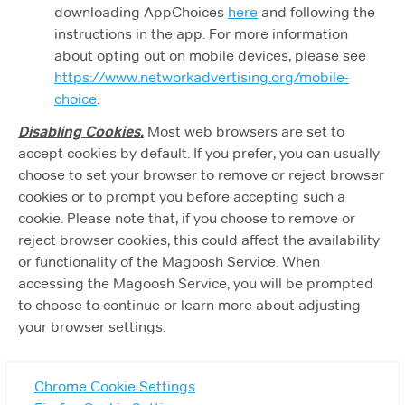
downloading AppChoices
here
and following the
instructions in the app. For more information
about opting out on mobile devices, please see
https://www.networkadvertising.org/mobile-
choice
.
Disabling Cookies.
Most web browsers are set to
accept cookies by default. If you prefer, you can usually
choose to set your browser to remove or reject browser
cookies or to prompt you before accepting such a
cookie. Please note that, if you choose to remove or
reject browser cookies, this could affect the availability
or functionality of the Magoosh Service. When
accessing the Magoosh Service, you will be prompted
to choose to continue or learn more about adjusting
your browser settings.
Chrome Cookie Settings