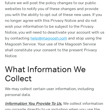
future we will post the policy changes to our public
websites to notify you of these changes and provide
you with the ability to opt out of these new uses. If you
no longer agree with this Privacy Notice and do not
wish your information to be subject to the Privacy
Notice, you will need to deactivate your account with us
by contacting
help@magoosh.com
and stop using the
Magoosh Service. Your use of the Magoosh Service
shall constitute your consent to the present Privacy
Notice.
What Information We
Collect
We may collect certain user information, including
personal data.
Information You Provide To Us.
We collect information
you provide directly to us including when you use the