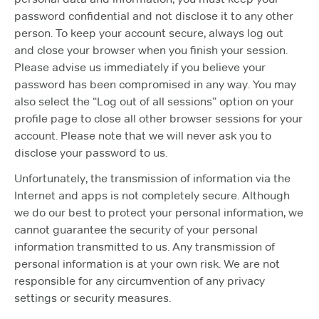
password confidential and not disclose it to any other
person. To keep your account secure, always log out
and close your browser when you finish your session.
Please advise us immediately if you believe your
password has been compromised in any way. You may
also select the “Log out of all sessions” option on your
profile page to close all other browser sessions for your
account. Please note that we will never ask you to
disclose your password to us.
Unfortunately, the transmission of information via the
Internet and apps is not completely secure. Although
we do our best to protect your personal information, we
cannot guarantee the security of your personal
information transmitted to us. Any transmission of
personal information is at your own risk. We are not
responsible for any circumvention of any privacy
settings or security measures.