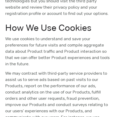
technologies but you should visit the third party
website and review their privacy policy and your
registration profile or account to find out your options.
How We Use Cookies
We use cookies to understand and save your
preferences for future visits and compile aggregate
data about Product traffic and Product interaction so
that we can offer better Product experiences and tools
in the future.
We may contract with third-party service providers to
assist us to serve ads based on past visits to our
Products, report on the performance of our ads,
conduct analytics on the use of our Products, fulfill
orders and other user requests, fraud prevention,
improve our Products and conduct surveys relating to
our users’ experiences with our Products, and