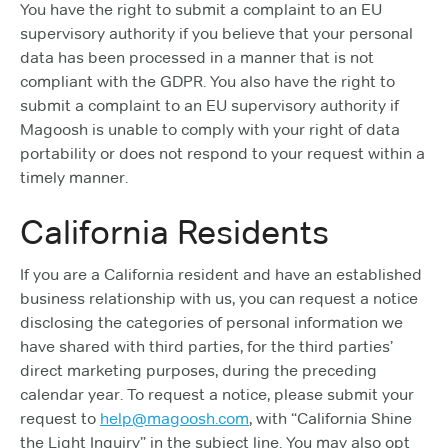
You have the right to submit a complaint to an EU
supervisory authority if you believe that your personal
data has been processed in a manner that is not
compliant with the GDPR. You also have the right to
submit a complaint to an EU supervisory authority if
Magoosh is unable to comply with your right of data
portability or does not respond to your request within a
timely manner.
California Residents
If you are a California resident and have an established
business relationship with us, you can request a notice
disclosing the categories of personal information we
have shared with third parties, for the third parties’
direct marketing purposes, during the preceding
calendar year. To request a notice, please submit your
request to
help@magoosh.com
, with “California Shine
the Light Inquiry” in the subject line. You may also opt