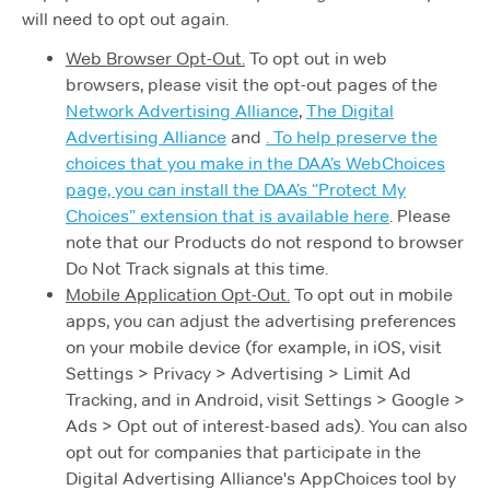
will need to opt out again.
Web Browser Opt-Out.
To opt out in web
browsers, please visit the opt-out pages of the
Network Advertising Alliance
,
The Digital
Advertising Alliance
and
. To help preserve the
choices that you make in the DAA’s WebChoices
page, you can install the DAA’s “Protect My
Choices” extension that is available
here
. Please
note that our Products do not respond to browser
Do Not Track signals at this time.
Mobile Application Opt-Out.
To opt out in mobile
apps, you can adjust the advertising preferences
on your mobile device (for example, in iOS, visit
Settings > Privacy > Advertising > Limit Ad
Tracking, and in Android, visit Settings > Google >
Ads > Opt out of interest-based ads). You can also
opt out for companies that participate in the
Digital Advertising Alliance's AppChoices tool by