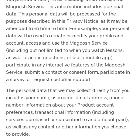
Magoosh Service. This information includes personal
data. This personal data will be processed for the
purposes described in this Privacy Notice, as it may be
amended from time to time. For example, your personal
data will be used to create or modify your profile and
account, access and use the Magoosh Service
(including but not limited to when you watch lessons,
answer practice questions, or use a mobile app),
participate in any interactive features of the Magoosh
Service, submit a contact or consent form, participate in
a survey, or request customer support.
The personal data that we may collect directly from you
includes your name, username, email address, phone
number, information about your Product account
preferences, transactional information (including
services purchased or subscribed to and amount paid),
as well as any contact or other information you choose
to provide.