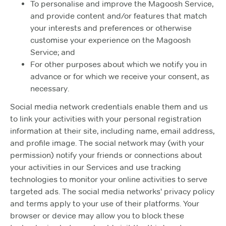
To personalise and improve the Magoosh Service,
and provide content and/or features that match
your interests and preferences or otherwise
customise your experience on the Magoosh
Service; and
For other purposes about which we notify you in
advance or for which we receive your consent, as
necessary.
Social media network credentials enable them and us
to link your activities with your personal registration
information at their site, including name, email address,
and profile image. The social network may (with your
permission) notify your friends or connections about
your activities in our Services and use tracking
technologies to monitor your online activities to serve
targeted ads. The social media networks' privacy policy
and terms apply to your use of their platforms. Your
browser or device may allow you to block these