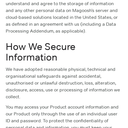
understand and agree to the storage of information
and any other personal data on Magoosh’s server and
cloud-based solutions located in the United States, or
as defined in an agreement with us (including a Data
Processing Addendum, as applicable).
How We Secure
Information
We have adopted reasonable physical, technical and
organisational safeguards against accidental,
unauthorised or unlawful destruction, loss, alteration,
disclosure, access, use or processing of information we
collect.
You may access your Product account information and
our Product only through the use of an individual user
ID and password. To protect the confidentiality of
personal data and information, you must keep your