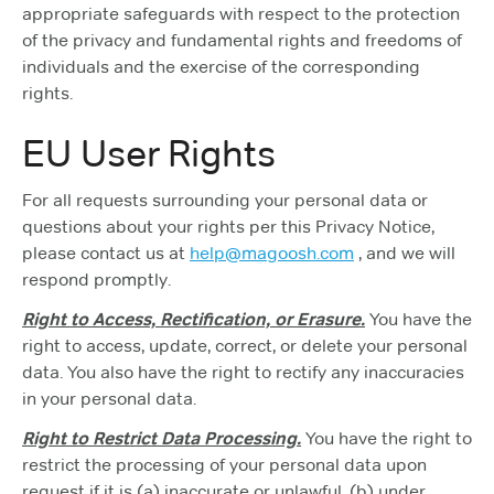
appropriate safeguards with respect to the protection
of the privacy and fundamental rights and freedoms of
individuals and the exercise of the corresponding
rights.
EU User Rights
For all requests surrounding your personal data or
questions about your rights per this Privacy Notice,
please contact us at
help@magoosh.com
, and we will
respond promptly.
Right to Access, Rectification, or Erasure.
You have the
right to access, update, correct, or delete your personal
data. You also have the right to rectify any inaccuracies
in your personal data.
Right to Restrict Data Processing.
You have the right to
restrict the processing of your personal data upon
request if it is (a) inaccurate or unlawful, (b) under