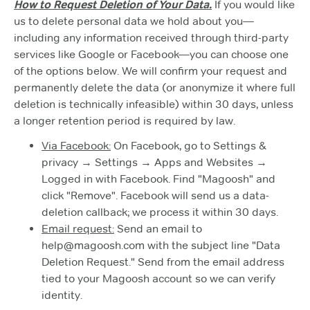
How to Request Deletion of Your Data.
If you would like
us to delete personal data we hold about you—
including any information received through third-party
services like Google or Facebook—you can choose one
of the options below. We will confirm your request and
permanently delete the data (or anonymize it where full
deletion is technically infeasible) within 30 days, unless
a longer retention period is required by law.
Via Facebook:
On Facebook, go to Settings &
privacy → Settings → Apps and Websites →
Logged in with Facebook. Find "Magoosh" and
click "Remove". Facebook will send us a data-
deletion callback; we process it within 30 days.
Email request:
Send an email to
help@magoosh.com with the subject line "Data
Deletion Request." Send from the email address
tied to your Magoosh account so we can verify
identity.