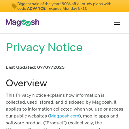
Biggest sale of the year! 50% off all study plans with
code
ADVANCE
- Expires Monday 8/10
Toggl
navig
Privacy Notice
Testimonials
Score Guarantee
Last Updated: 07/07/2025
GMAT Focus
Pricing
Overview
Log In
This Privacy Notice explains how information is
collected, used, stored, and disclosed by Magoosh. It
Sign Up
applies to information collected when you use or access
our public websites (
Magoosh.com
), mobile apps and
software product (“Product”) (collectively, the