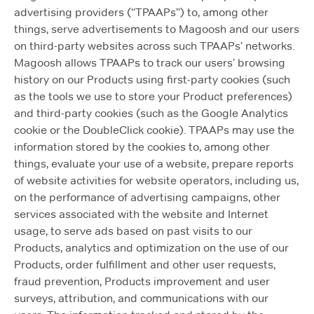
advertising providers (“TPAAPs”) to, among other
things, serve advertisements to Magoosh and our users
on third-party websites across such TPAAPs’ networks.
Magoosh allows TPAAPs to track our users’ browsing
history on our Products using first-party cookies (such
as the tools we use to store your Product preferences)
and third-party cookies (such as the Google Analytics
cookie or the DoubleClick cookie). TPAAPs may use the
information stored by the cookies to, among other
things, evaluate your use of a website, prepare reports
of website activities for website operators, including us,
on the performance of advertising campaigns, other
services associated with the website and Internet
usage, to serve ads based on past visits to our
Products, analytics and optimization on the use of our
Products, order fulfillment and other user requests,
fraud prevention, Products improvement and user
surveys, attribution, and communications with our