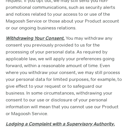
request. If you opt out, we may still send you non-
promotional communications, such as security alerts
and notices related to your access to or use of the
Magoosh Service or those about your Product account
or our ongoing business relations.
Withdrawing Your Consent.
You may withdraw any
consent you previously provided to us for the
processing of your personal data. As required by
applicable law, we will apply your preferences going
forward, within a reasonable amount of time. Even
where you withdraw your consent, we may still process
your personal data for limited purposes, for example, to
give effect to your request or to safeguard our
business. In some circumstances, withdrawing your
consent to our use or disclosure of your personal
information will mean that you cannot use our Product
or Magoosh Service.
Lodging a Complaint with a Supervisory Authority.