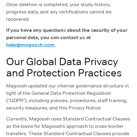
Once deletion is completed, your study history,
progress data, and any certifications cannot be
recovered.
If you have any questions about the security of your
personal data, you can contact us at
help@magoosh.com.
Our Global Data Privacy
and Protection Practices
Magoosh updated our internal governance structure in
light of the General Data Protection Regulation
(“GDPR”), including policies, procedures, staff training,
security measures, and this Privacy Notice.
Currently, Magoosh uses Standard Contractual Clauses
as the basis for Magoosh’s approach to cross-border
transfers. These Standard Contractual Clauses provide