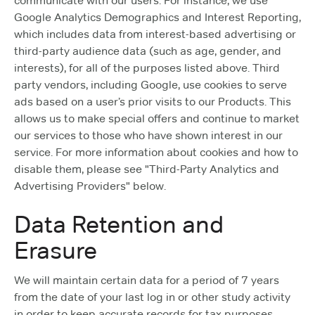
communicate with our users. For instance, we use
Google Analytics Demographics and Interest Reporting,
which includes data from interest-based advertising or
third-party audience data (such as age, gender, and
interests), for all of the purposes listed above. Third
party vendors, including Google, use cookies to serve
ads based on a user’s prior visits to our Products. This
allows us to make special offers and continue to market
our services to those who have shown interest in our
service. For more information about cookies and how to
disable them, please see "Third-Party Analytics and
Advertising Providers" below.
Data Retention and
Erasure
We will maintain certain data for a period of 7 years
from the date of your last log in or other study activity
in order to keep accurate records for tax purposes.