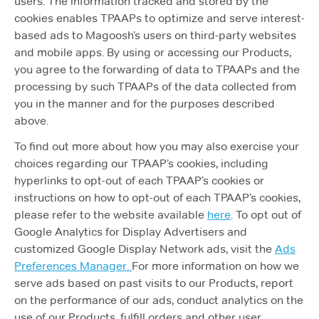
users. The information tracked and stored by the
cookies enables TPAAPs to optimize and serve interest-
based ads to Magoosh’s users on third-party websites
and mobile apps. By using or accessing our Products,
you agree to the forwarding of data to TPAAPs and the
processing by such TPAAPs of the data collected from
you in the manner and for the purposes described
above.
To find out more about how you may also exercise your
choices regarding our TPAAP’s cookies, including
hyperlinks to opt-out of each TPAAP’s cookies or
instructions on how to opt-out of each TPAAP’s cookies,
please refer to the website available
here
. To opt out of
Google Analytics for Display Advertisers and
customized Google Display Network ads, visit the
Ads
Preferences Manager.
For more information on how we
serve ads based on past visits to our Products, report
on the performance of our ads, conduct analytics on the
use of our Products, fulfill orders and other user