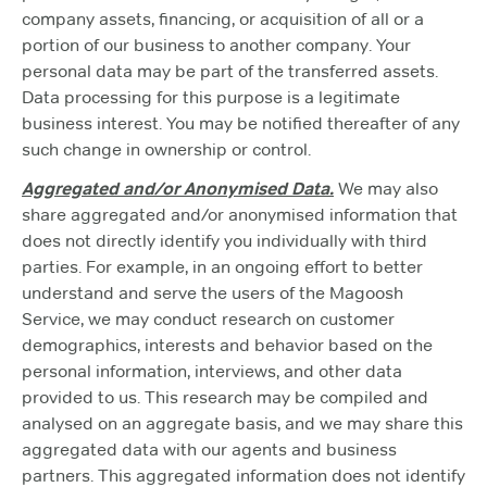
company assets, financing, or acquisition of all or a
portion of our business to another company. Your
personal data may be part of the transferred assets.
Data processing for this purpose is a legitimate
business interest. You may be notified thereafter of any
such change in ownership or control.
Aggregated and/or Anonymised Data.
We may also
share aggregated and/or anonymised information that
does not directly identify you individually with third
parties. For example, in an ongoing effort to better
understand and serve the users of the Magoosh
Service, we may conduct research on customer
demographics, interests and behavior based on the
personal information, interviews, and other data
provided to us. This research may be compiled and
analysed on an aggregate basis, and we may share this
aggregated data with our agents and business
partners. This aggregated information does not identify