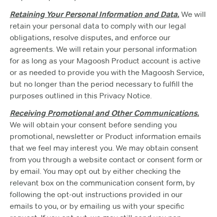
Retaining Your Personal Information and Data.
We will
retain your personal data to comply with our legal
obligations, resolve disputes, and enforce our
agreements. We will retain your personal information
for as long as your Magoosh Product account is active
or as needed to provide you with the Magoosh Service,
but no longer than the period necessary to fulfill the
purposes outlined in this Privacy Notice.
Receiving Promotional and Other Communications.
We will obtain your consent before sending you
promotional, newsletter or Product information emails
that we feel may interest you. We may obtain consent
from you through a website contact or consent form or
by email. You may opt out by either checking the
relevant box on the communication consent form, by
following the opt-out instructions provided in our
emails to you, or by emailing us with your specific