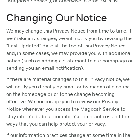
"Magoosh Service"), or otherwise interact with us.
Changing Our Notice
We may change this Privacy Notice from time to time. If
we make any changes, we will notify you by revising the
"Last Updated" date at the top of this Privacy Notice
and, in some cases, we may provide you with additional
notice (such as adding a statement to our homepage or
sending you an email notification).
If there are material changes to this Privacy Notice, we
will notify you directly by email or by means of a notice
on the homepage prior to the change becoming
effective. We encourage you to review our Privacy
Notice whenever you access the Magoosh Service to
stay informed about our information practices and the
ways that you can help protect your privacy.
If our information practices change at some time in the