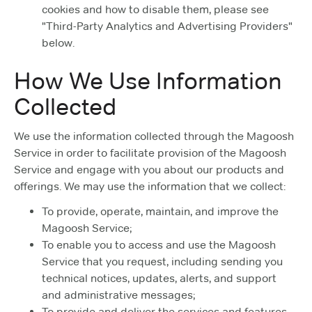
cookies and how to disable them, please see
"Third-Party Analytics and Advertising Providers"
below.
How We Use Information
Collected
We use the information collected through the Magoosh
Service in order to facilitate provision of the Magoosh
Service and engage with you about our products and
offerings. We may use the information that we collect:
To provide, operate, maintain, and improve the
Magoosh Service;
To enable you to access and use the Magoosh
Service that you request, including sending you
technical notices, updates, alerts, and support
and administrative messages;
To provide and deliver the services and features