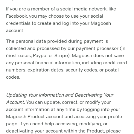
If you are a member of a social media network, like
Facebook, you may choose to use your social
credentials to create and log into your Magoosh
account.
The personal data provided during payment is
collected and processed by our payment processor (in
most cases, Paypal or Stripe). Magoosh does not save
any personal financial information, including credit card
numbers, expiration dates, security codes, or postal
codes.
Updating Your Information and Deactivating Your
Account.
You can update, correct, or modify your
account information at any time by logging into your
Magoosh Product account and accessing your profile
page. If you need help accessing, modifying, or
deactivating your account within the Product, please