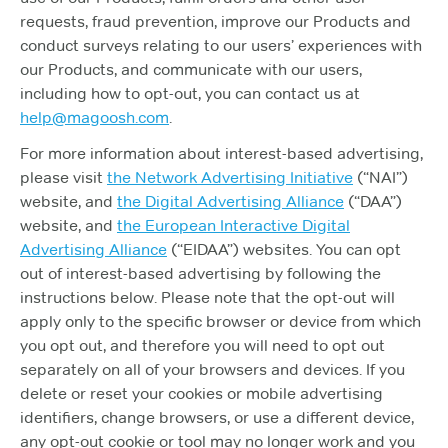
requests, fraud prevention, improve our Products and
conduct surveys relating to our users’ experiences with
our Products, and communicate with our users,
including how to opt-out, you can contact us at
help@magoosh.com
.
For more information about interest-based advertising,
please visit
the Network Advertising Initiative
(“NAI”)
website, and
the Digital Advertising Alliance
(“DAA”)
website, and
the European Interactive Digital
Advertising Alliance
(“EIDAA”) websites. You can opt
out of interest-based advertising by following the
instructions below. Please note that the opt-out will
apply only to the specific browser or device from which
you opt out, and therefore you will need to opt out
separately on all of your browsers and devices. If you
delete or reset your cookies or mobile advertising
identifiers, change browsers, or use a different device,
any opt-out cookie or tool may no longer work and you