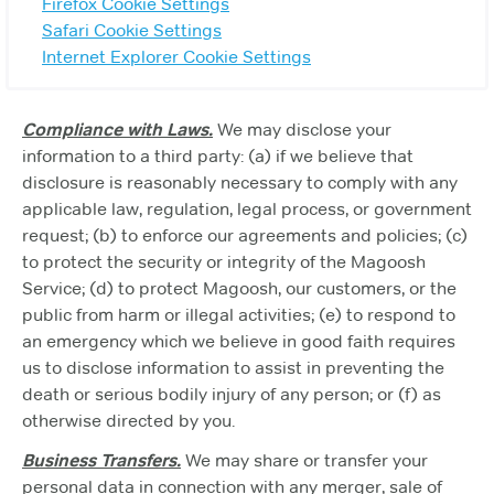
Firefox Cookie Settings
Safari Cookie Settings
Internet Explorer Cookie Settings
Compliance with Laws.
We may disclose your
information to a third party: (a) if we believe that
disclosure is reasonably necessary to comply with any
applicable law, regulation, legal process, or government
request; (b) to enforce our agreements and policies; (c)
to protect the security or integrity of the Magoosh
Service; (d) to protect Magoosh, our customers, or the
public from harm or illegal activities; (e) to respond to
an emergency which we believe in good faith requires
us to disclose information to assist in preventing the
death or serious bodily injury of any person; or (f) as
otherwise directed by you.
Business Transfers.
We may share or transfer your
personal data in connection with any merger, sale of