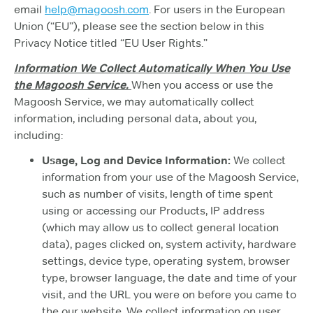
email
help@magoosh.com
. For users in the European
Union (“EU”), please see the section below in this
Privacy Notice titled “EU User Rights.”
Information We Collect Automatically When You Use
the Magoosh Service.
When you access or use the
Magoosh Service, we may automatically collect
information, including personal data, about you,
including:
Usage, Log and Device Information:
We collect
information from your use of the Magoosh Service,
such as number of visits, length of time spent
using or accessing our Products, IP address
(which may allow us to collect general location
data), pages clicked on, system activity, hardware
settings, device type, operating system, browser
type, browser language, the date and time of your
visit, and the URL you were on before you came to
the our website. We collect information on user