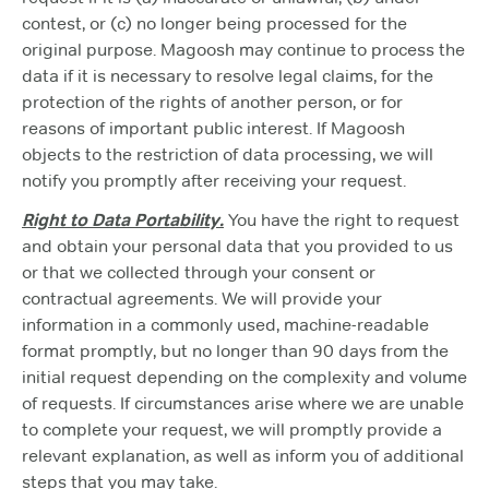
contest, or (c) no longer being processed for the
original purpose. Magoosh may continue to process the
data if it is necessary to resolve legal claims, for the
protection of the rights of another person, or for
reasons of important public interest. If Magoosh
objects to the restriction of data processing, we will
notify you promptly after receiving your request.
Right to Data Portability.
You have the right to request
and obtain your personal data that you provided to us
or that we collected through your consent or
contractual agreements. We will provide your
information in a commonly used, machine-readable
format promptly, but no longer than 90 days from the
initial request depending on the complexity and volume
of requests. If circumstances arise where we are unable
to complete your request, we will promptly provide a
relevant explanation, as well as inform you of additional
steps that you may take.