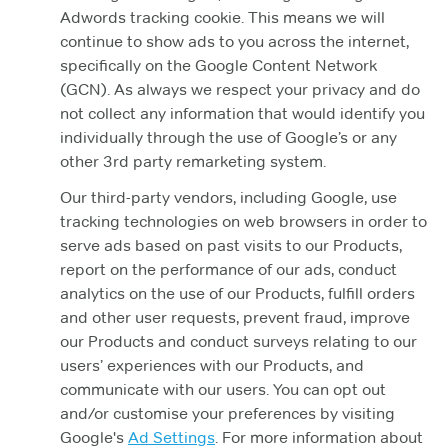
Adwords tracking cookie. This means we will
continue to show ads to you across the internet,
specifically on the Google Content Network
(GCN). As always we respect your privacy and do
not collect any information that would identify you
individually through the use of Google’s or any
other 3rd party remarketing system.
Our third-party vendors, including Google, use
tracking technologies on web browsers in order to
serve ads based on past visits to our Products,
report on the performance of our ads, conduct
analytics on the use of our Products, fulfill orders
and other user requests, prevent fraud, improve
our Products and conduct surveys relating to our
users’ experiences with our Products, and
communicate with our users. You can opt out
and/or customise your preferences by visiting
Google's
Ad Settings
. For more information about