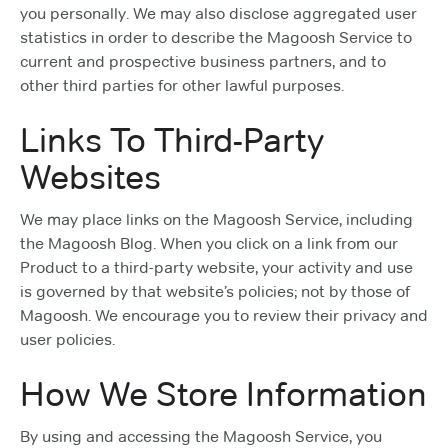
you personally. We may also disclose aggregated user
statistics in order to describe the Magoosh Service to
current and prospective business partners, and to
other third parties for other lawful purposes.
Links To Third-Party
Websites
We may place links on the Magoosh Service, including
the Magoosh Blog. When you click on a link from our
Product to a third-party website, your activity and use
is governed by that website’s policies; not by those of
Magoosh. We encourage you to review their privacy and
user policies.
How We Store Information
By using and accessing the Magoosh Service, you