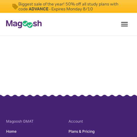
Biggest sale of the year! 50% off all study plans with
code
ADVANCE
- Expires Monday 8/10
Toggl
navig
Testimonials
Score Guarantee
GMAT Focus
Pricing
Log In
Sign Up
Magoosh
GMAT
Account
Home
Plans & Pricing