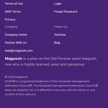
Terms of Use
Login
SMS Terms
Forgot Password
Privacy
Company
Follow Us
Company Home
YouTube
Partner With Us
Blog
help@magoosh.com
Magoosh
is a play on the Old Persian word magush,
one who is highly learned, wise and generous.
© 2026 Magoosh
GMAT® is a registered trademark of the Graduate Management
Admission Council®. The Graduate Management Admission Council®
does not endorse, nor is it affiliated in any way with the owner or any
content of this web site.