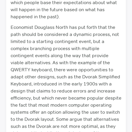
which people base their expectations about what
will happen in the future based on what has
happened in the past).
Economist Douglass North has put forth that the
path should be considered a dynamic process, not
limited to a starting contingent event, but a
complex branching process with multiple
contingent events along the way that provide
viable alternatives. As with the example of the
QWERTY keyboard, there were opportunities to
adapt other designs, such as the Dvorak Simplified
Keyboard, introduced in the early 1900s with a
design that claims to reduce errors and increase
efficiency, but which never became popular despite
the fact that most modern computer operating
systems offer an option allowing the user to switch
to the Dvorak layout. Some argue that alternatives
such as the Dvorak are not more optimal, as they