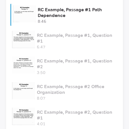
RC Example, Passage #1 Path
Dependence
8:46
RC Example, Passage #1, Question
#1
6:47
RC Example, Passage #1, Question
#2
3:50
RC Example, Passage #2 Office
Organization
8:07
RC Example, Passage #2, Question
#1
4:01