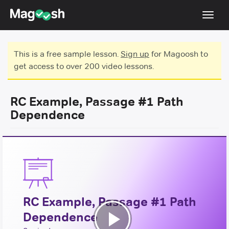
Toggl
navig
Testimonials
This is a free sample lesson.
Sign up
for Magoosh to
get access to over 200 video lessons.
Score Guarantee
GMAT Focus
RC Example, Passage #1 Path
Pricing
Dependence
Log In
Sign Up
RC Example, Passage #1 Path
Dependence