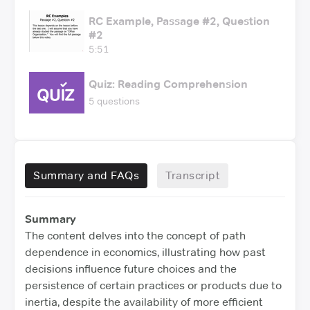
RC Example, Passage #2, Question
#2
5:51
Quiz: Reading Comprehension
5 questions
Summary and FAQs
Transcript
Summary
The content delves into the concept of path
dependence in economics, illustrating how past
decisions influence future choices and the
persistence of certain practices or products due to
inertia, despite the availability of more efficient