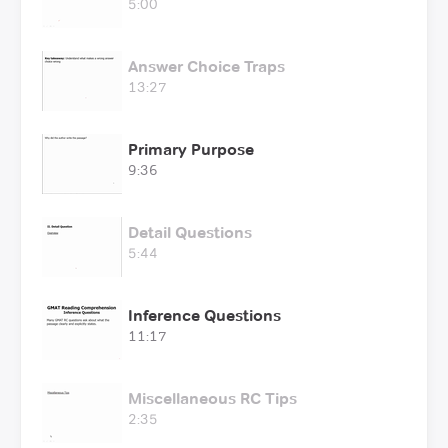
5:00
Answer Choice Traps
13:27
Primary Purpose
9:36
Detail Questions
5:44
Inference Questions
11:17
Miscellaneous RC Tips
2:35