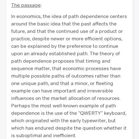
The passage
:
In economics, the idea of path dependence centers
around the basic idea that the past affects the
future, and that the continued use of a product or
practice, despite newer or more efficient options,
can be explained by the preference to continue
upon an already established path. The theory of
path dependence proposes that timing and
sequence matter, that economic processes have
multiple possible paths of outcomes rather than
one unique path, and that a minor, or fleeting
example can have important and irreversible
influences on the market allocation of resources.
Perhaps the most well-known example of path
dependence is the use of the “QWERTY” keyboard,
which originated with the early typewriter, but
which has endured despite the question whether it
is suboptimal and inefficient.