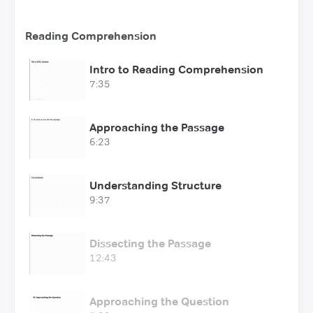
Reading Comprehension
Intro to Reading Comprehension
7:35
Approaching the Passage
6:23
Understanding Structure
9:37
Dissecting the Passage
12:43
Approaching the Question