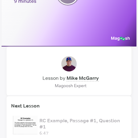
Play
9 minutes
Video
Lesson by
Mike McGarry
Magoosh Expert
Next Lesson
RC Example, Passage #1, Question
#1
6:47