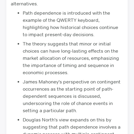
alternatives.
Path dependence is introduced with the
example of the QWERTY keyboard,
highlighting how historical choices continue
to impact present-day decisions.
The theory suggests that minor or initial
choices can have long-lasting effects on the
market allocation of resources, emphasizing
the importance of timing and sequence in
economic processes.
James Mahoney's perspective on contingent
occurrences as the starting point of path-
dependent sequences is discussed,
underscoring the role of chance events in
setting a particular path.
Douglas North's view expands on this by
suggesting that path dependence involves a