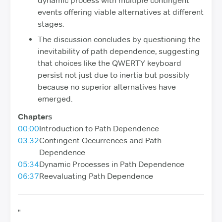
dynamic process with multiple contingent
events offering viable alternatives at different
stages.
The discussion concludes by questioning the
inevitability of path dependence, suggesting
that choices like the QWERTY keyboard
persist not just due to inertia but possibly
because no superior alternatives have
emerged.
Chapters
00:00
Introduction to Path Dependence
03:32
Contingent Occurrences and Path
Dependence
05:34
Dynamic Processes in Path Dependence
06:37
Reevaluating Path Dependence
"