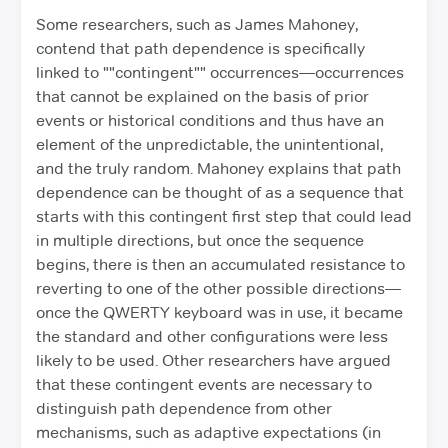
Some researchers, such as James Mahoney,
contend that path dependence is specifically
linked to ""contingent"" occurrences—occurrences
that cannot be explained on the basis of prior
events or historical conditions and thus have an
element of the unpredictable, the unintentional,
and the truly random. Mahoney explains that path
dependence can be thought of as a sequence that
starts with this contingent first step that could lead
in multiple directions, but once the sequence
begins, there is then an accumulated resistance to
reverting to one of the other possible directions—
once the QWERTY keyboard was in use, it became
the standard and other configurations were less
likely to be used. Other researchers have argued
that these contingent events are necessary to
distinguish path dependence from other
mechanisms, such as adaptive expectations (in