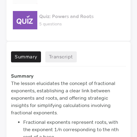
Quiz: Powers and Roots
5 questions
Summary
Transcript
Summary
The lesson elucidates the concept of fractional
exponents, establishing a clear link between
exponents and roots, and offering strategic
insights for simplifying calculations involving
fractional exponents.
Fractional exponents represent roots, with
the exponent 1/n corresponding to the nth
root of a base.