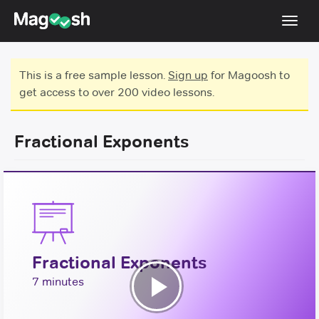
Toggl
navig
Testimonials
This is a free sample lesson.
Sign up
for Magoosh to
get access to over 200 video lessons.
Score Guarantee
GMAT Focus
Fractional Exponents
Pricing
Log In
Sign Up
Fractional Exponents
7 minutes
Play