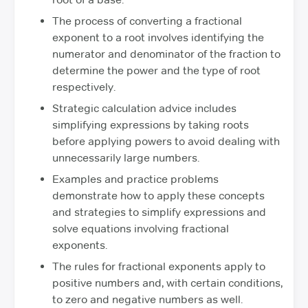
The process of converting a fractional
exponent to a root involves identifying the
numerator and denominator of the fraction to
determine the power and the type of root
respectively.
Strategic calculation advice includes
simplifying expressions by taking roots
before applying powers to avoid dealing with
unnecessarily large numbers.
Examples and practice problems
demonstrate how to apply these concepts
and strategies to simplify expressions and
solve equations involving fractional
exponents.
The rules for fractional exponents apply to
positive numbers and, with certain conditions,
to zero and negative numbers as well.