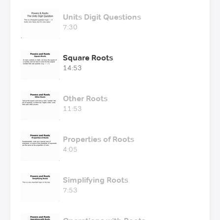
Units Digit Questions
7:30
Square Roots
14:53
Other Roots
11:53
Properties of Roots
4:05
Simplifying Roots
7:53