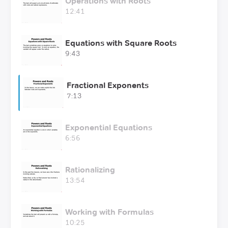
Operations with Roots
12:41
Equations with Square Roots
9:43
Fractional Exponents
7:13
Exponential Equations
6:56
Rationalizing
13:54
Working with Formulas
10:25