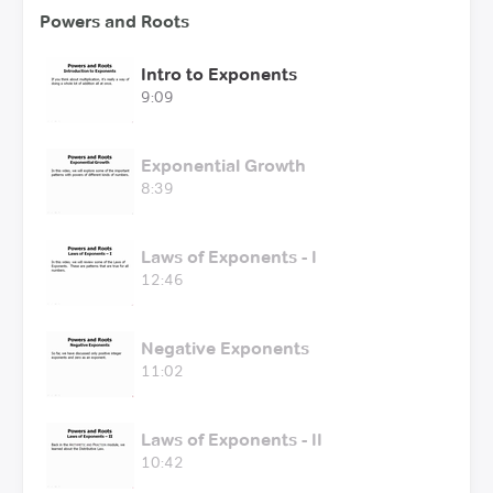
Powers and Roots
Intro to Exponents
9:09
Exponential Growth
8:39
Laws of Exponents - I
12:46
Negative Exponents
11:02
Laws of Exponents - II
10:42