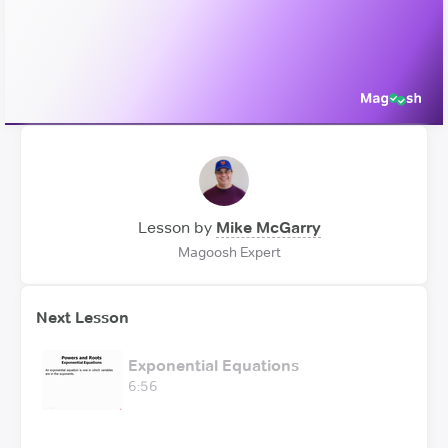
Video
Lesson by
Mike McGarry
Magoosh Expert
Next Lesson
Exponential Equations
6:56