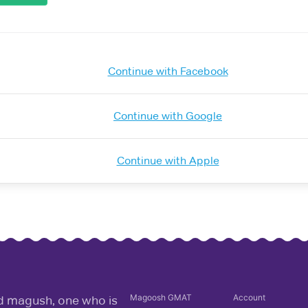
Continue with Facebook
Continue with Google
Continue with Apple
Magoosh
GMAT
Account
rd magush, one who is