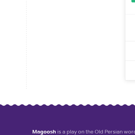
Magoosh
is a play on the Old Persian wo