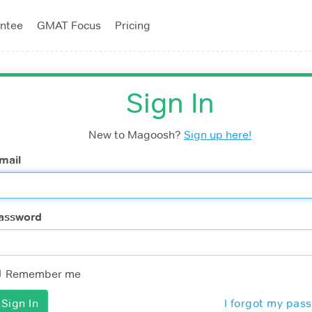
ntee
GMAT Focus
Pricing
Sign In
New to Magoosh?
Sign up here!
mail
assword
Remember me
I forgot my pas