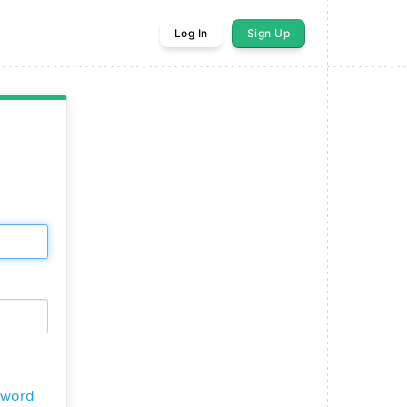
Log In
Sign Up
sword