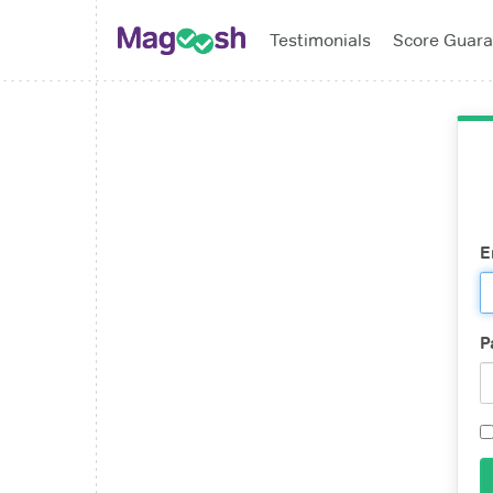
Testimonials
Score Guara
E
P