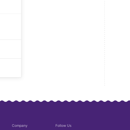
Company
Follow Us