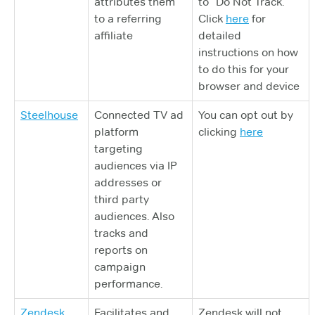
attributes them
to “Do Not Track.”
to a referring
Click
here
for
affiliate
detailed
instructions on how
to do this for your
browser and device
Steelhouse
Connected TV ad
You can opt out by
platform
clicking
here
targeting
audiences via IP
addresses or
third party
audiences. Also
tracks and
reports on
campaign
performance.
Zendesk
Facilitates and
Zendesk will not