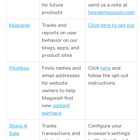
for future
send us a note at
products
help@magoosh.com
Mixpanel
Tracks and
Click here to opt out
reports on user
behavior on our
blogs, apps, and
product sites
Pitchbox
Finds names and
Click
here
and
email addresses
follow the opt-out
for website
instructions
owners to help
Magoosh find
new
content
partners
Share A
Tracks
Configure your
Sale
transactions and
browser’s settings