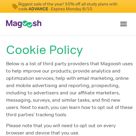
Biggest sale of the year! 50% off all study plans with
code
ADVANCE
- Expires Monday 8/10
Toggl
navig
Cookie Policy
Testimonials
Score Guarantee
Below is a list of third party providers that Magoosh uses
to help improve our products; provide analytics and
GMAT Focus
optimization services; help with email marketing, online
Pricing
and mobile advertising and reporting, prospecting,
including to advertisers and our affiliate marketers,
Log In
messaging, surveys, and similar tasks; and find new
users. Next to each, you can learn how to opt out of these
Sign Up
third parties’ tracking tools.
Please note that you will need to opt out on every
browser and device that you use.