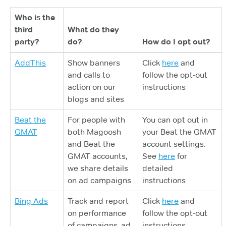
Who is the
third
What do they
party?
do?
How do I opt out?
AddThis
Show banners
Click
here
and
and calls to
follow the opt-out
action on our
instructions
blogs and sites
Beat the
For people with
You can opt out in
GMAT
both Magoosh
your Beat the GMAT
and Beat the
account settings.
GMAT accounts,
See
here
for
we share details
detailed
on ad campaigns
instructions
Bing Ads
Track and report
Click
here
and
on performance
follow the opt-out
of campaigns, ad
instructions