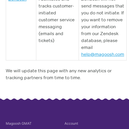
tracks customer-
send messages that
initiated
you do not initiate. If
customer service
you want to remove
messaging
your information
(emails and
from our Zendesk
tickets)
database, please
email
help@magoosh.com
We will update this page with any new analytics or
tracking partners from time to time.
Magoosh
GMAT
Account