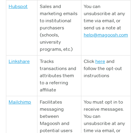
Hubspot
Sales and
You can
marketing emails
unsubscribe at any
to institutional
time via email, or
purchasers
send us a note at
(schools,
help@magoosh.com
university
programs, etc.)
Linkshare
Tracks
Click
here
and
transactions and
follow the opt-out
attributes them
instructions
to a referring
affiliate
Mailchimp
Facilitates
You must opt in to
messaging
receive messages.
between
You can
Magoosh and
unsubscribe at any
potential users
time via email, or