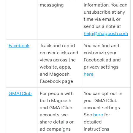
messaging
information. You can
unsubscribe at any
time via email, or
send us a note at
help@magoosh.com
Facebook
Track and report
You can find and
on user clicks and
customize your
views across the
Facebook ad and
website, apps,
privacy settings
and Magoosh
here
Facebook page
GMATClub
For people with
You can opt out in
both Magoosh
your GMATClub
and GMATClub
account settings.
accounts, we
See
here
for
share details on
detailed
ad campaigns
instructions