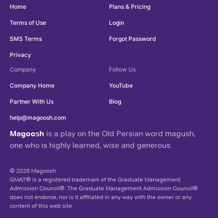
Home
Plans & Pricing
Terms of Use
Login
SMS Terms
Forgot Password
Privacy
Company
Follow Us
Company Home
YouTube
Partner With Us
Blog
help@magoosh.com
Magoosh
is a play on the Old Persian word magush,
one who is highly learned, wise and generous.
© 2026 Magoosh
GMAT® is a registered trademark of the Graduate Management
Admission Council®. The Graduate Management Admission Council®
does not endorse, nor is it affiliated in any way with the owner or any
content of this web site.