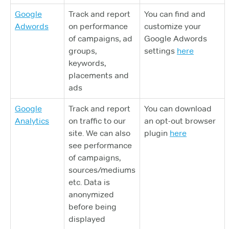
Google
Track and report
You can find and
Adwords
on performance
customize your
of campaigns, ad
Google Adwords
groups,
settings
here
keywords,
placements and
ads
Google
Track and report
You can download
Analytics
on traffic to our
an opt-out browser
site. We can also
plugin
here
see performance
of campaigns,
sources/mediums
etc. Data is
anonymized
before being
displayed