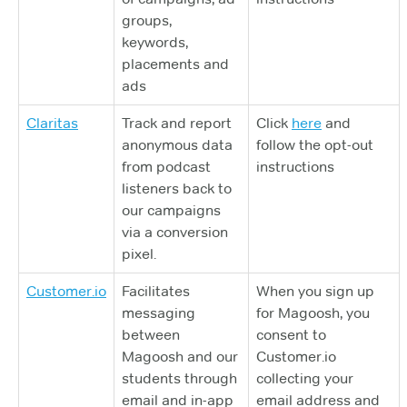
groups,
keywords,
placements and
ads
Claritas
Track and report
Click
here
and
anonymous data
follow the opt-out
from podcast
instructions
listeners back to
our campaigns
via a conversion
pixel.
Customer.io
Facilitates
When you sign up
messaging
for Magoosh, you
between
consent to
Magoosh and our
Customer.io
students through
collecting your
email and in-app
email address and