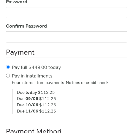
Password
Confirm Password
Payment
Pay full $449.00 today
Pay in installments
Four interest-free payments. No fees or credit check.
Due
today
$112.25
Due
09/06
$112.25
Due
10/06
$112.25
Due
11/06
$112.25
Payment Method