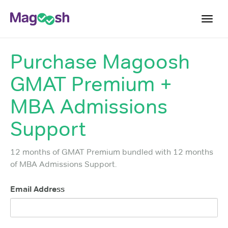
Toggl
navig
Purchase
Magoosh
Testimonials
GMAT Premium +
Score Guarantee
GMAT Focus
MBA Admissions
Pricing
Support
Log In
12 months of GMAT Premium bundled with 12 months
Sign Up
of MBA Admissions Support.
Email Address