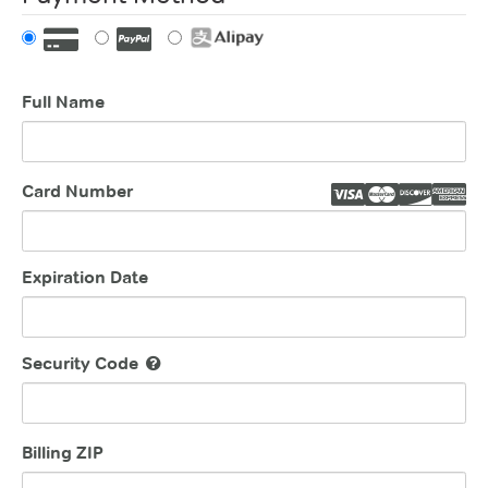
Full Name
Card Number
Expiration Date
Security Code
Billing ZIP