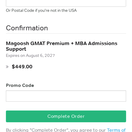
Or Postal Code if you're not in the USA
Confirmation
Magoosh GMAT Premium + MBA Admissions
Support
Expires on
August 6, 2027
$449.00
Promo Code
Complete Order
By clicking "
Complete Order
", you agree to our
Terms of