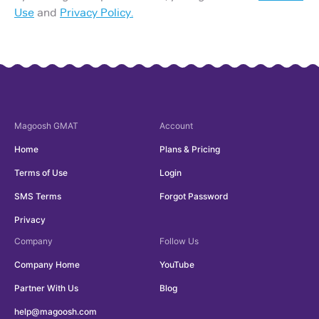
Use
and
Privacy Policy.
Magoosh
GMAT
Account
Home
Plans & Pricing
Terms of Use
Login
SMS Terms
Forgot Password
Privacy
Company
Follow Us
Company Home
YouTube
Partner With Us
Blog
help@magoosh.com