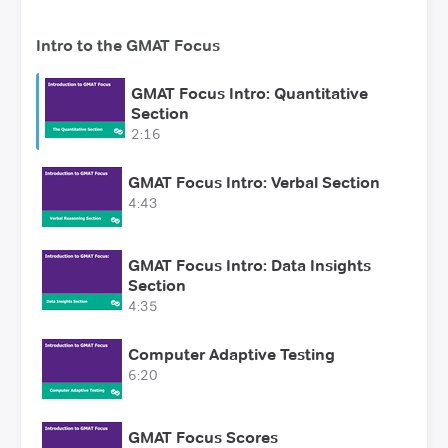
Intro to the GMAT Focus
GMAT Focus Intro: Quantitative
Section
2:16
GMAT Focus Intro: Verbal Section
4:43
GMAT Focus Intro: Data Insights
Section
4:35
Computer Adaptive Testing
6:20
GMAT Focus Scores