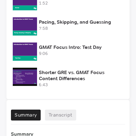
1:52
Pacing, Skipping, and Guessing
7:58
GMAT Focus Intro: Test Day
9:06
Shorter GRE vs. GMAT Focus
Content Differences
6:43
Summary
Transcript
Summary