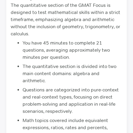
The quantitative section of the GMAT Focus is
designed to test mathematical skills within a strict
timeframe, emphasizing algebra and arithmetic
without the inclusion of geometry, trigonometry, or
calculus.
You have 45 minutes to complete 21
questions, averaging approximately two
minutes per question.
The quantitative section is divided into two
main content domains: algebra and
arithmetic.
Questions are categorized into pure-context
and real-context types, focusing on direct
problem-solving and application in real-life
scenarios, respectively.
Math topics covered include equivalent
expressions, ratios, rates and percents,