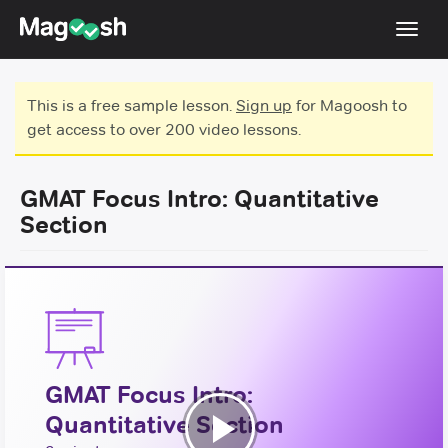
Toggl
navig
Testimonials
This is a free sample lesson.
Sign up
for Magoosh to
get access to over 200 video lessons.
Score Guarantee
GMAT Focus
GMAT Focus Intro: Quantitative
Pricing
Section
Log In
Sign Up
GMAT Focus Intro:
Quantitative Section