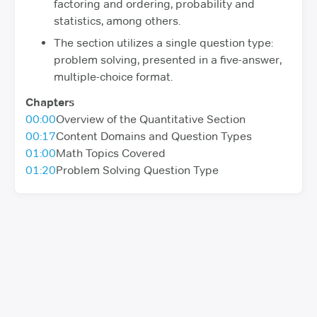
factoring and ordering, probability and
statistics, among others.
The section utilizes a single question type:
problem solving, presented in a five-answer,
multiple-choice format.
Chapters
00:00
Overview of the Quantitative Section
00:17
Content Domains and Question Types
01:00
Math Topics Covered
01:20
Problem Solving Question Type