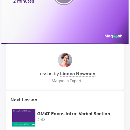
Play
2 minutes
Video
Lesson by
Linnea Newman
Magoosh Expert
Next Lesson
GMAT Focus Intro: Verbal Section
4:43