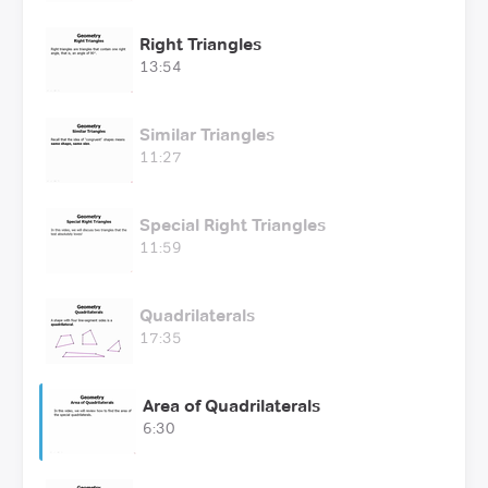
Right Triangles
13:54
Similar Triangles
11:27
Special Right Triangles
11:59
Quadrilaterals
17:35
Area of Quadrilaterals
6:30