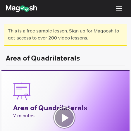
Toggl
navig
Testimonials
This is a free sample lesson.
Sign up
for Magoosh to
get access to over 200 video lessons.
Score Guarantee
GMAT Focus
Area of Quadrilaterals
Pricing
Log In
Sign Up
Area of Quadrilaterals
7 minutes
Play