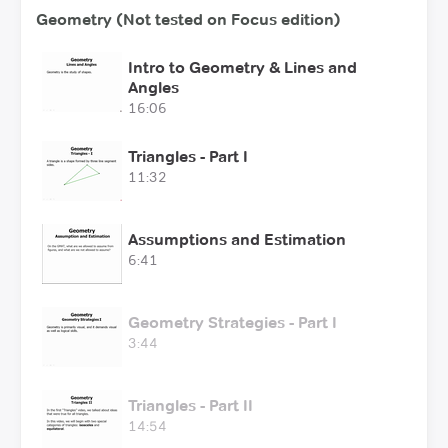
Geometry (Not tested on Focus edition)
Intro to Geometry & Lines and
Angles
16:06
Triangles - Part I
11:32
Assumptions and Estimation
6:41
Geometry Strategies - Part I
3:44
Triangles - Part II
14:54