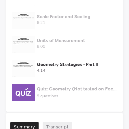
Scale Factor and Scaling
8:21
Units of Measurement
8:05
Geometry Strategies - Part II
4:14
Quiz: Geometry (Not tested on Foc...
5 questions
Summary
Transcript