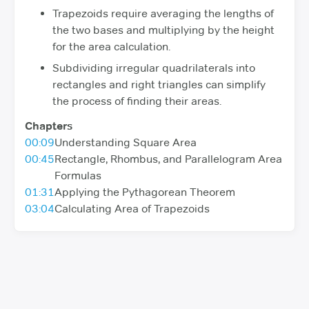
Trapezoids require averaging the lengths of
the two bases and multiplying by the height
for the area calculation.
Subdividing irregular quadrilaterals into
rectangles and right triangles can simplify
the process of finding their areas.
Chapters
00:09
Understanding Square Area
00:45
Rectangle, Rhombus, and Parallelogram Area
Formulas
01:31
Applying the Pythagorean Theorem
03:04
Calculating Area of Trapezoids