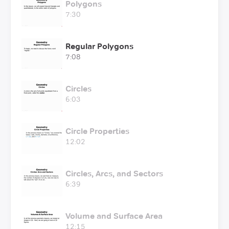
Polygons
7:30
Regular Polygons
7:08
Circles
6:03
Circle Properties
12:02
Circles, Arcs, and Sectors
6:39
Volume and Surface Area
12:15