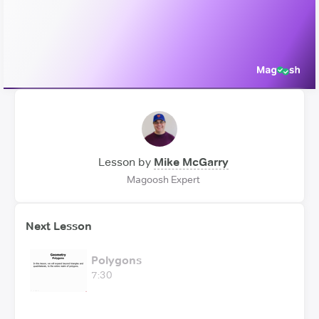
Video
Lesson by
Mike McGarry
Magoosh Expert
Next Lesson
Polygons
7:30