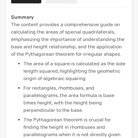
Summary
The content provides a comprehensive guide on
calculating the areas of special quadrilaterals,
emphasizing the importance of understanding the
base and height relationship, and the application
of the Pythagorean theorem for irregular shapes.
The area of a square is calculated as the side
length squared, highlighting the geometric
origin of algebraic squaring.
For rectangles, rhombuses, and
parallelograms, the area formula is base
times height, with the height being
perpendicular to the base.
The Pythagorean theorem is crucial for
finding the height in rhombuses and
parallelograms when it is not directly given.