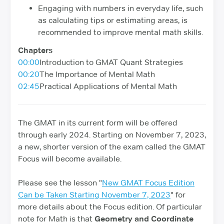
Engaging with numbers in everyday life, such
as calculating tips or estimating areas, is
recommended to improve mental math skills.
Chapters
00:00
Introduction to GMAT Quant Strategies
00:20
The Importance of Mental Math
02:45
Practical Applications of Mental Math
The GMAT in its current form will be offered
through early 2024. Starting on November 7, 2023,
a new, shorter version of the exam called the GMAT
Focus will become available.
Please see the lesson "
New GMAT Focus Edition
Can be Taken Starting November 7, 2023
" for
more details about the Focus edition. Of particular
note for Math is that
Geometry and Coordinate