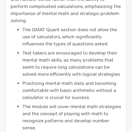
perform complicated calculations, emphasizing the
importance of mental math and strategic problem-
solving.
The GMAT Quant section does not allow the
use of calculators, which significantly
influences the types of questions asked.
Test-takers are encouraged to develop their
mental math skills, as many problems that
seem to require long calculations can be
solved more efficiently with logical strategies.
Practicing mental math daily and becoming
comfortable with basic arithmetic without a
calculator is crucial for success.
The module will cover mental math strategies
and the concept of playing with math to
recognize patterns and develop number
sense.