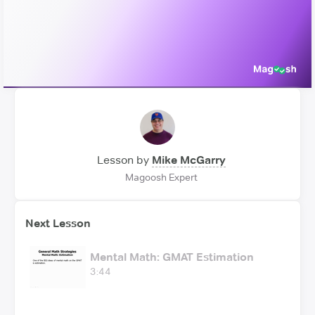
Video
Lesson by
Mike McGarry
Magoosh Expert
Next Lesson
Mental Math: GMAT Estimation
3:44