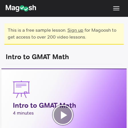
Toggl
navig
Testimonials
This is a free sample lesson.
Sign up
for Magoosh to
get access to over 200 video lessons.
Score Guarantee
GMAT Focus
Intro to GMAT Math
Pricing
Log In
Sign Up
Intro to GMAT Math
4 minutes
Play