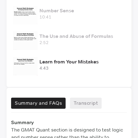
Number Sense
10:41
The Use and Abuse of Formulas
2:52
Learn from Your Mistakes
4:43
Summary and FAQs
Transcript
Summary
The GMAT Quant section is designed to test logic
and number sense rather than the ability to