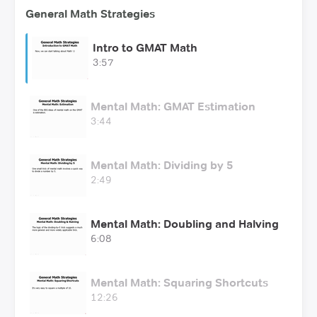
General Math Strategies
Intro to GMAT Math
3:57
Mental Math: GMAT Estimation
3:44
Mental Math: Dividing by 5
2:49
Mental Math: Doubling and Halving
6:08
Mental Math: Squaring Shortcuts
12:26