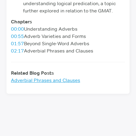
understanding logical predication, a topic
further explored in relation to the GMAT.
Chapters
00:00
Understanding Adverbs
00:55
Adverb Varieties and Forms
01:57
Beyond Single-Word Adverbs
02:17
Adverbial Phrases and Clauses
Related Blog Posts
Adverbial Phrases and Clauses