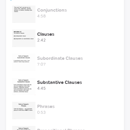
Conjunctions
4:58
Clauses
2:42
Subordinate Clauses
7:07
Substantive Clauses
4:45
Phrases
0:53