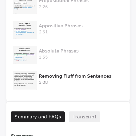
Prepositional Phrases
2:26
Appositive Phrases
2:51
Absolute Phrases
1:55
Removing Fluff from Sentences
3:08
Summary and FAQs
Transcript
Summary