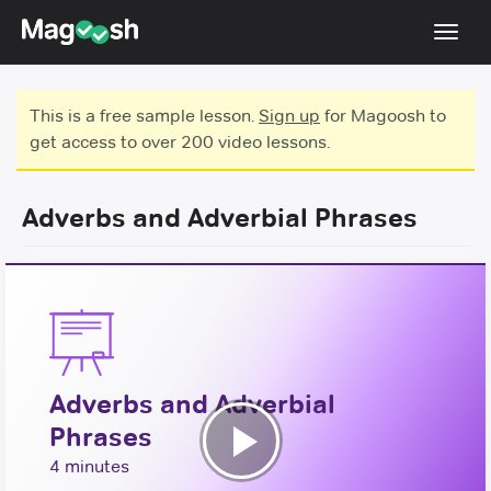
Toggl
navig
Testimonials
This is a free sample lesson.
Sign up
for Magoosh to
get access to over 200 video lessons.
Score Guarantee
GMAT Focus
Adverbs and Adverbial Phrases
Pricing
Log In
Sign Up
Adverbs and Adverbial
Phrases
Play
4 minutes