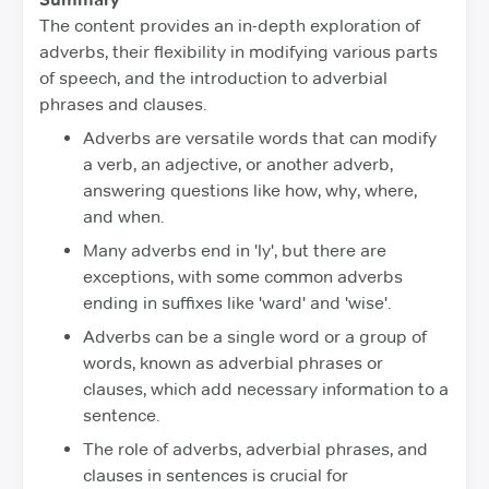
The content provides an in-depth exploration of
adverbs, their flexibility in modifying various parts
of speech, and the introduction to adverbial
phrases and clauses.
Adverbs are versatile words that can modify
a verb, an adjective, or another adverb,
answering questions like how, why, where,
and when.
Many adverbs end in 'ly', but there are
exceptions, with some common adverbs
ending in suffixes like 'ward' and 'wise'.
Adverbs can be a single word or a group of
words, known as adverbial phrases or
clauses, which add necessary information to a
sentence.
The role of adverbs, adverbial phrases, and
clauses in sentences is crucial for