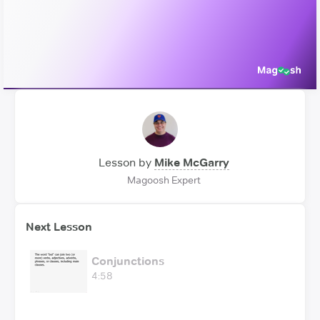
Video
Lesson by
Mike McGarry
Magoosh Expert
Next Lesson
Conjunctions
4:58