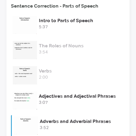
Sentence Correction - Parts of Speech
Intro to Parts of Speech
5:37
The Roles of Nouns
3:54
Verbs
2:00
Adjectives and Adjectival Phrases
3:07
Adverbs and Adverbial Phrases
3:52