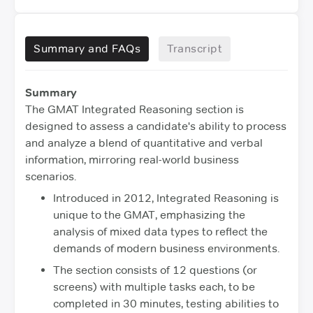
Summary and FAQs
Transcript
Summary
The GMAT Integrated Reasoning section is
designed to assess a candidate's ability to process
and analyze a blend of quantitative and verbal
information, mirroring real-world business
scenarios.
Introduced in 2012, Integrated Reasoning is
unique to the GMAT, emphasizing the
analysis of mixed data types to reflect the
demands of modern business environments.
The section consists of 12 questions (or
screens) with multiple tasks each, to be
completed in 30 minutes, testing abilities to