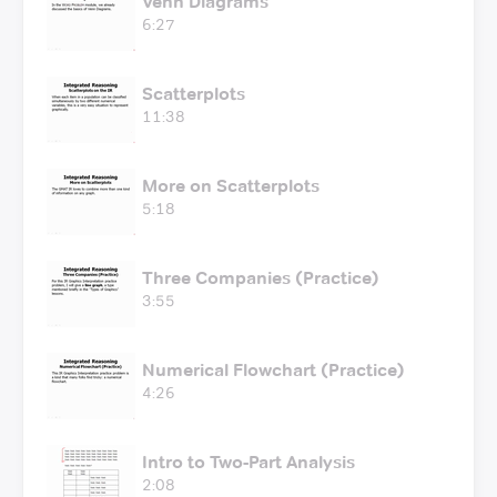
Venn Diagrams
6:27
Scatterplots
11:38
More on Scatterplots
5:18
Three Companies (Practice)
3:55
Numerical Flowchart (Practice)
4:26
Intro to Two-Part Analysis
2:08