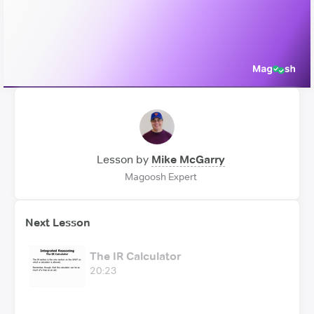
Video
Lesson by
Mike McGarry
Magoosh Expert
Next Lesson
The IR Calculator
20:23