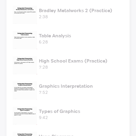
Bradley Metalworks 2 (Practice)
2:38
Table Analysis
6:28
High School Exams (Practice)
7:28
Graphics Interpretation
7:52
Types of Graphics
9:42