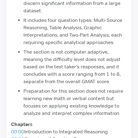
discern significant information from a large
dataset.
It includes four question types: Multi-Source
Reasoning, Table Analysis, Graphic
Interpretations, and Two-Part Analysis, each
requiring specific analytical approaches.
The section is not computer adaptive,
meaning the difficulty level does not adjust
based on the test taker's responses, and it
concludes with a score ranging from 1 to 8,
separate from the overall GMAT score.
Preparation for this section does not require
learning new math or verbal content but
focuses on applying existing knowledge to
analyze and interpret complex information.
Chapters
00:00
Introduction to Integrated Reasoning