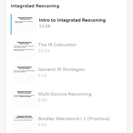
Integrated Reasoning
Intro to Integrated Reasoning
15:28
The IR Calculator
20:23
General IR Strategies
6:18
Multi-Source Reasoning
8:39
Bradley Metalworks 1 (Practice)
6:51