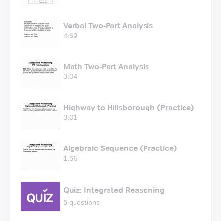
Verbal Two-Part Analysis
4:59
Math Two-Part Analysis
3:04
Highway to Hillsborough (Practice)
3:01
Algebraic Sequence (Practice)
1:56
Quiz: Integrated Reasoning
5 questions