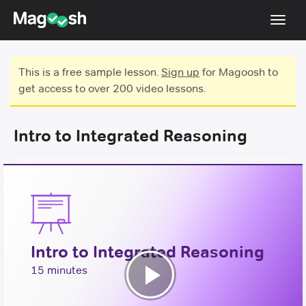
Toggl
navig
Testimonials
This is a free sample lesson.
Sign up
for Magoosh to
get access to over 200 video lessons.
Score Guarantee
GMAT Focus
Intro to Integrated Reasoning
Pricing
Log In
Sign Up
Intro to Integrated Reasoning
15 minutes
Play