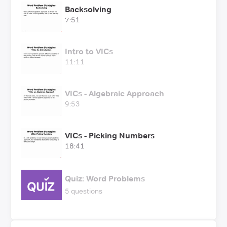
Backsolving
7:51
Intro to VICs
11:11
VICs - Algebraic Approach
9:53
VICs - Picking Numbers
18:41
Quiz: Word Problems
5 questions