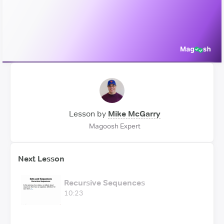
Video
Lesson by
Mike McGarry
Magoosh Expert
Next Lesson
Recursive Sequences
10:23