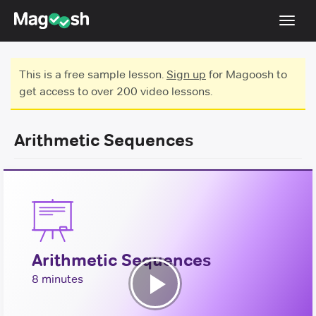
Toggl
navig
Testimonials
This is a free sample lesson.
Sign up
for Magoosh to
get access to over 200 video lessons.
Score Guarantee
GMAT Focus
Arithmetic Sequences
Pricing
Log In
Sign Up
Arithmetic Sequences
8 minutes
Play