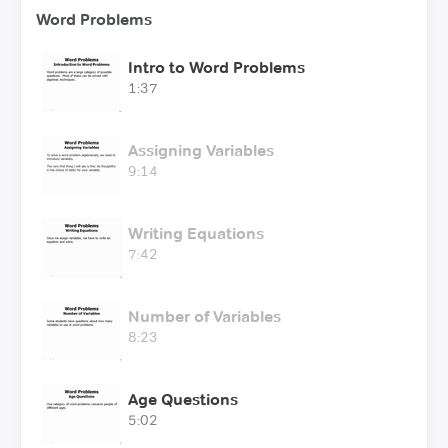
Word Problems
Intro to Word Problems
1:37
Assigning Variables
9:14
Writing Equations
7:42
Number of Variables
8:23
Age Questions
5:02