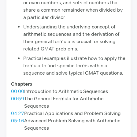
or even numbers, and sets of numbers that
share a common remainder when divided by
a particular divisor.
Understanding the underlying concept of
arithmetic sequences and the derivation of
their general formula is crucial for solving
related GMAT problems.
Practical examples illustrate how to apply the
formula to find specific terms within a
sequence and solve typical GMAT questions.
Chapters
00:00
Introduction to Arithmetic Sequences
00:59
The General Formula for Arithmetic
Sequences
04:27
Practical Applications and Problem Solving
05:16
Advanced Problem Solving with Arithmetic
Sequences