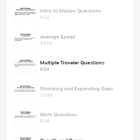
Intro to Motion Questions
9:22
Average Speed
10:19
Multiple Traveler Questions
9:04
Shrinking and Expanding Gaps
12:00
Work Questions
9:34