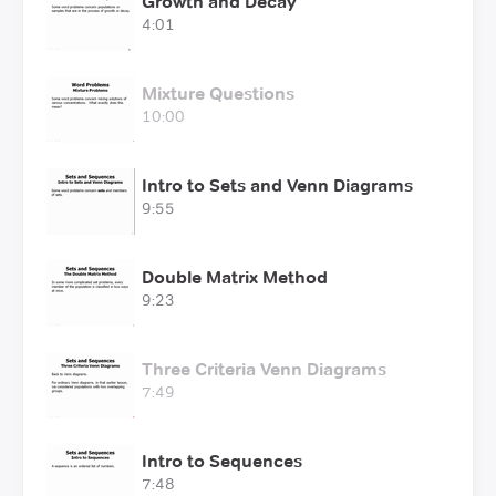
Growth and Decay
4:01
Mixture Questions
10:00
Intro to Sets and Venn Diagrams
9:55
Double Matrix Method
9:23
Three Criteria Venn Diagrams
7:49
Intro to Sequences
7:48