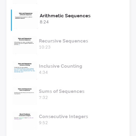
Arithmetic Sequences
8:24
Recursive Sequences
10:23
Inclusive Counting
4:34
Sums of Sequences
7:32
Consecutive Integers
9:52