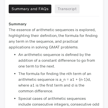
Summary and FAQs
Transcript
Summary
The essence of arithmetic sequences is explored,
highlighting their definition, the formula for finding
any term in the sequence, and practical
applications in solving GMAT problems.
An arithmetic sequence is defined by the
addition of a constant difference to go from
one term to the next.
The formula for finding the nth term of an
arithmetic sequence is a_n = a1 + (n-1)d,
where a1 is the first term and d is the
common difference.
Special cases of arithmetic sequences
include consecutive integers, consecutive odd