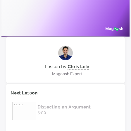
Video
Lesson by
Chris Lele
Magoosh Expert
Next Lesson
Dissecting an Argument
5:09