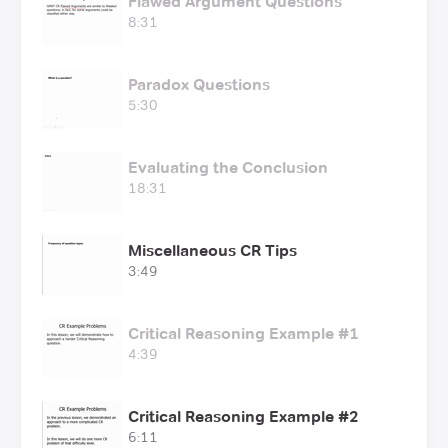
Flawed Argument Questions
8:31
Paradox Questions
5:30
Evaluating the Conclusion
18:31
Miscellaneous CR Tips
3:49
Critical Reasoning Example #1
4:39
Critical Reasoning Example #2
6:11