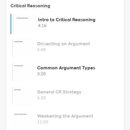
Critical Reasoning
Intro to Critical Reasoning
4:16
Dissecting an Argument
5:09
Common Argument Types
3:20
General CR Strategy
5:23
Weakening the Argument
11:03