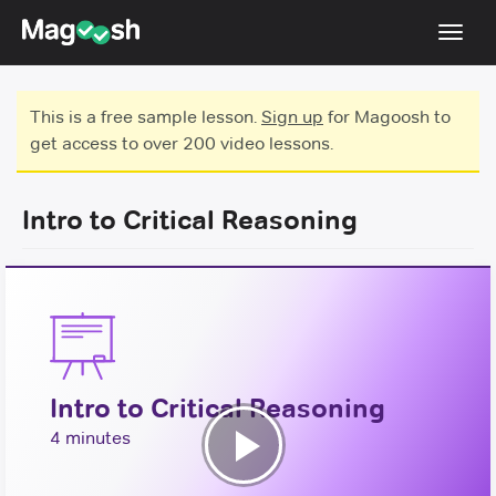
Toggl
navig
Testimonials
This is a free sample lesson.
Sign up
for Magoosh to
get access to over 200 video lessons.
Score Guarantee
GMAT Focus
Intro to Critical Reasoning
Pricing
Log In
Sign Up
Intro to Critical Reasoning
4 minutes
Play