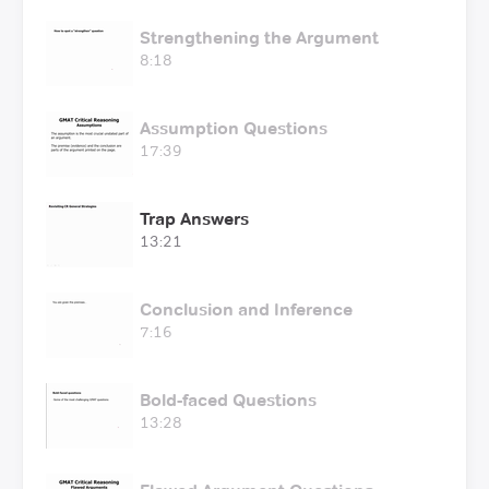
Strengthening the Argument
8:18
Assumption Questions
17:39
Trap Answers
13:21
Conclusion and Inference
7:16
Bold-faced Questions
13:28