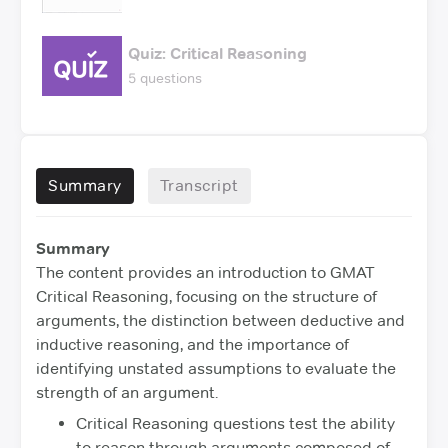
Quiz: Critical Reasoning
5 questions
Summary
Transcript
Summary
The content provides an introduction to GMAT
Critical Reasoning, focusing on the structure of
arguments, the distinction between deductive and
inductive reasoning, and the importance of
identifying unstated assumptions to evaluate the
strength of an argument.
Critical Reasoning questions test the ability
to reason through arguments composed of