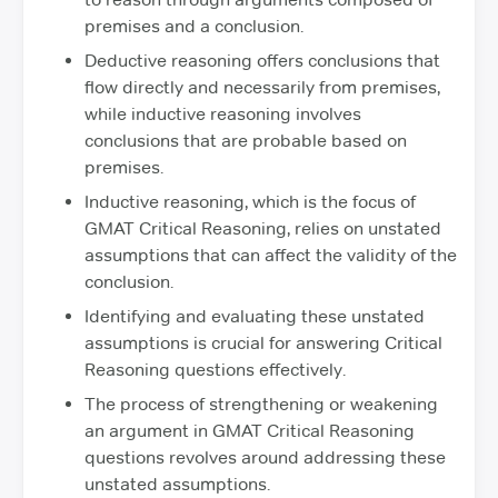
premises and a conclusion.
Deductive reasoning offers conclusions that
flow directly and necessarily from premises,
while inductive reasoning involves
conclusions that are probable based on
premises.
Inductive reasoning, which is the focus of
GMAT Critical Reasoning, relies on unstated
assumptions that can affect the validity of the
conclusion.
Identifying and evaluating these unstated
assumptions is crucial for answering Critical
Reasoning questions effectively.
The process of strengthening or weakening
an argument in GMAT Critical Reasoning
questions revolves around addressing these
unstated assumptions.