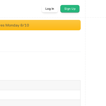
Log In
Sign Up
res Monday 8/10