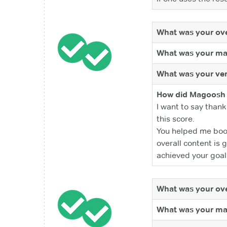
What was your ove
What was your ma
What was your ver
How did Magoosh 
I want to say thank
this score.
You helped me boos
overall content is
achieved your goal
What was your ove
What was your ma