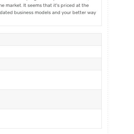
 the market. It seems that it's priced at the
outdated business models and your better way