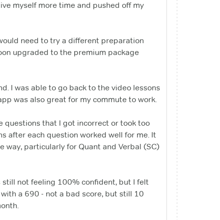
ive myself more time and pushed off my
would need to try a different preparation
d soon upgraded to the premium package
nd. I was able to go back to the video lessons
 app was also great for my commute to work.
he questions that I got incorrect or took too
s after each question worked well for me. It
e way, particularly for Quant and Verbal (SC)
still not feeling 100% confident, but I felt
ith a 690 - not a bad score, but still 10
month.