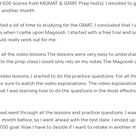
d 600 scores from MGMAT & GMAT Prep tests). I decided to g
r another month.
ed a lot of time to studying for the GMAT, I concluded that I 
s when I came upon Magoosh. I started with a free trial an
uld really work out for me.
h all the video lessons.The lessons were very easy to understa
for the prep class I could only rely on my notes The Magoosh
video lessons, I started to do the practice questions. For all t
de sure to watch the video explanations. The video explanation
at I was learning how to do the questions in the most effectiv
 had went through all the lessons and practice questions. I was 
month before, so I went ahead with the test date. I ended up w
700 goal. Now I have to decide if I want to retake in another 