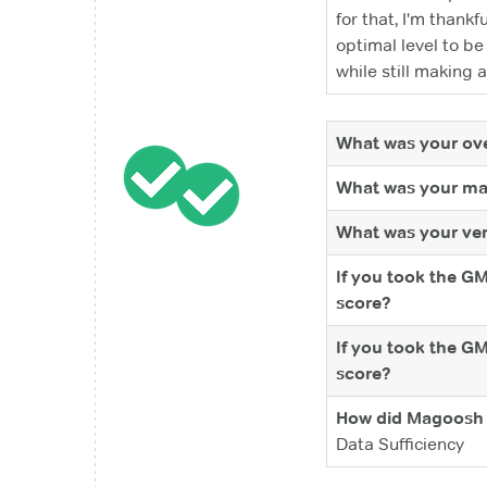
for that, I'm thankf
optimal level to b
while still making a 
What was your ove
What was your ma
What was your ver
If you took the G
score?
If you took the G
score?
How did Magoosh 
Data Sufficiency