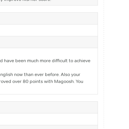
ould have been much more difficult to achieve
nglish now than ever before. Also your
mproved over 80 points with Magoosh. You