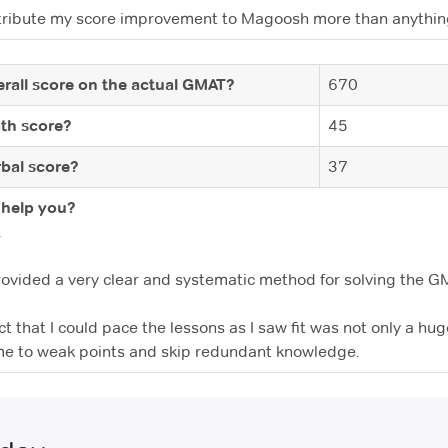
d attribute my score improvement to Magoosh more than anythin
rall score on the actual GMAT?
670
th score?
45
bal score?
37
help you?
.
rovided a very clear and systematic method for solving the G
act that I could pace the lessons as I saw fit was not only a h
me to weak points and skip redundant knowledge.