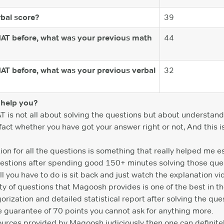
bal score?
39
MAT before, what was your previous math
44
MAT before, what was your previous verbal
32
help you?
AT is not all about solving the questions but about understan
e fact whether you have got your answer right or not, And this
on for all the questions is something that really helped me es
questions after spending good 150+ minutes solving those que
ll you have to do is sit back and just watch the explanation vid
y of questions that Magoosh provides is one of the best in th
rization and detailed statistical report after solving the ques
e guarantee of 70 points you cannot ask for anything more.
sources provided by Magoosh judiciously then one can definite