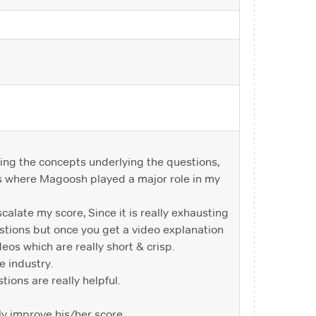
ding the concepts underlying the questions,
 is where Magoosh played a major role in my
calate my score, Since it is really exhausting
stions but once you get a video explanation
eos which are really short & crisp.
e industry.
tions are really helpful.
ly improve his/her score.