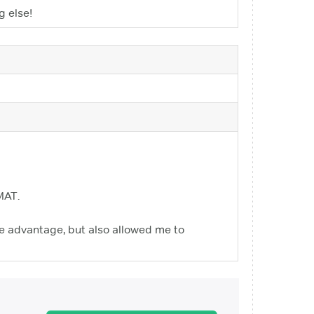
g else!
MAT.
uge advantage, but also allowed me to