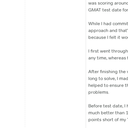
was scoring aroun
GMAT test date fo
While I had committ
approach and that'
because I felt it wo
I first went throug
any time, whereas 
After finishing the 
long to solve, I ma
helped to ensure th
problems.
Before test date, I
much better than 1 
points short of my 