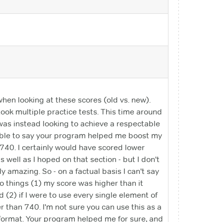
en looking at these scores (old vs. new).
took multiple practice tests. This time around
t was instead looking to achieve a respectable
ot able to say your program helped me boost my
740. I certainly would have scored lower
 well as I hoped on that section - but I don't
y amazing. So - on a factual basis I can't say
o things (1) my score was higher than it
(2) if I were to use every single element of
r than 740. I'm not sure you can use this as a
y format. Your program helped me for sure, and