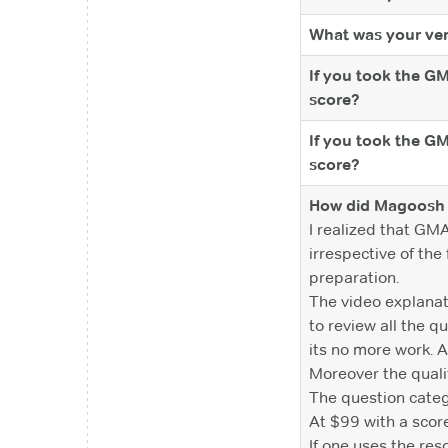
What was your ver
If you took the G
score?
If you took the G
score?
How did Magoosh 
I realized that GM
irrespective of th
preparation.
The video explanati
to review all the 
its no more work. A
Moreover the qualit
The question catego
At $99 with a scor
If one uses the re