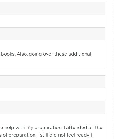
 books. Also, going over these additional
o help with my preparation. I attended all the
 preparation, I still did not feel ready (I