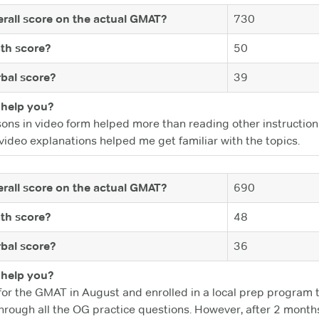
rall score on the actual GMAT?
730
th score?
50
bal score?
39
help you?
sons in video form helped more than reading other instruction
video explanations helped me get familiar with the topics.
rall score on the actual GMAT?
690
th score?
48
bal score?
36
help you?
for the GMAT in August and enrolled in a local prep program t
rough all the OG practice questions. However, after 2 months of