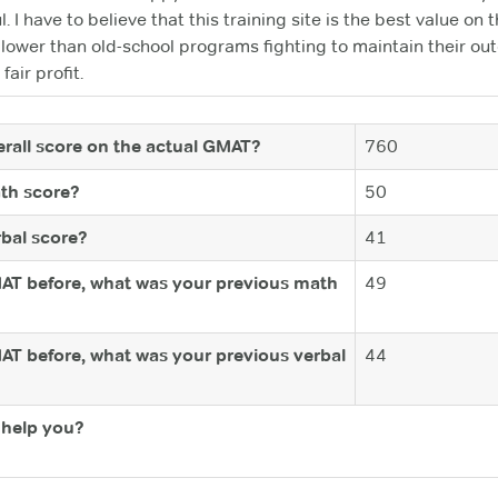
ul. I have to believe that this training site is the best value on
e lower than old-school programs fighting to maintain their 
fair profit.
rall score on the actual GMAT?
760
th score?
50
bal score?
41
MAT before, what was your previous math
49
MAT before, what was your previous verbal
44
help you?