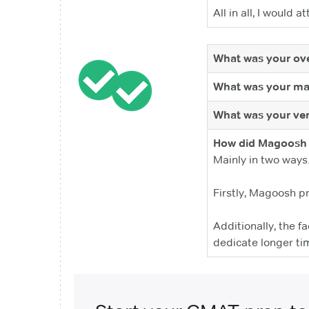
All in all, I woul
What was your ove
What was your ma
What was your ver
How did Magoosh 
Mainly in two ways
Firstly, Magoosh p
Additionally, the f
dedicate longer ti