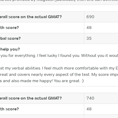
rall score on the actual GMAT?
690
th score?
48
bal score?
35
help you?
 you for everything. I feel lucky I found you. Without you it w
t my verbal abilities. I feel much more comfortable with my E
 great and covers nearly every aspect of the test. My score i
s and also made me happy! You are great. :)
rall score on the actual GMAT?
740
th score?
48