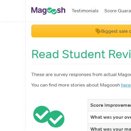
Testimonials
Score Guara
Biggest sale o
Read Student Rev
These are survey responses from actual Magoo
You can find more stories about Magoosh
here
Score Improvemen
What was your ove
What was your ma