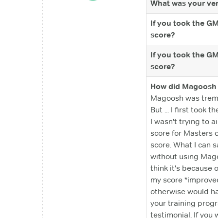
What was your ver
If you took the G
score?
If you took the G
score?
How did Magoosh 
Magoosh was tremen
But ... I first too
I wasn't trying to 
score for Masters o
score. What I can 
without using Magoo
think it's because 
my score *improved
otherwise would hav
your training progr
testimonial. If you