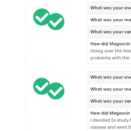
What was your ove
What was your ma
What was your ver
How did Magoosh 
Going over the les
problems with the 
What was your ove
What was your ma
What was your ver
How did Magoosh 
I decided to study 
classes and went th