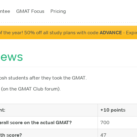
ntee
GMAT Focus
Pricing
f the year! 50% off all study plans with code
ADVANCE
- Expi
iews
sh students after they took the GMAT.
(on the GMAT Club forum).
t:
+10 points
rall score on the actual GMAT?
700
th score?
47