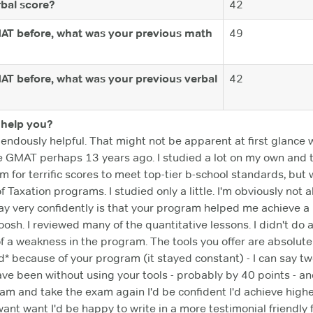
bal score?
42
MAT before, what was your previous math
49
MAT before, what was your previous verbal
42
help you?
dously helpful. That might not be apparent at first glance wh
k the GMAT perhaps 13 years ago. I studied a lot on my own and 
aim for terrific scores to meet top-tier b-school standards, bu
f Taxation programs. I studied only a little. I'm obviously n
say very confidently is that your program helped me achieve a 
sh. I reviewed many of the quantitative lessons. I didn't do as
of a weakness in the program. The tools you offer are absolutel
* because of your program (it stayed constant) - I can say tw
e been without using your tools - probably by 40 points - and 
am and take the exam again I'd be confident I'd achieve highe
 want want I'd be happy to write in a more testimonial friendl