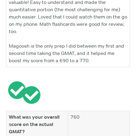
valuable! Easy to understand and made the
quantitative portion (the most challenging for me)
much easier. Loved that I could watch them on the go
on my phone. Math flashcards were good for review,
too.
Magoosh is the only prep I did between my first and
second time taking the GMAT, and it helped me
boost my score from a 690 to a 770.
What was your overall
760
score on the actual
GMAT?