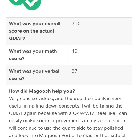
What was your overall
700
score on the actual
GMAT?
What was your math
49
score?
What was your verbal
37
score?
How did Magoosh help you?
Very concise videos, and the question bank is very
useful in nailing down concepts. I will be taking the
GMAT again because with a Q49/V37 I feel like I can
easily make some improvements in my verbal score. I
will continue to use the quant side to stay polished
and look into Magoosh Verbal to master that side of