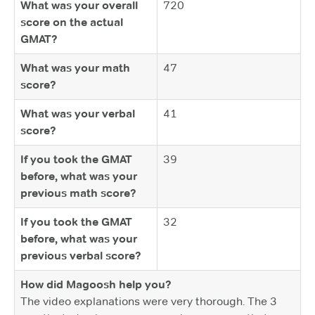
What was your overall
720
score on the actual
GMAT?
What was your math
47
score?
What was your verbal
41
score?
If you took the GMAT
39
before, what was your
previous math score?
If you took the GMAT
32
before, what was your
previous verbal score?
How did Magoosh help you?
The video explanations were very thorough. The 3