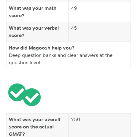
What was your math
49
score?
What was your verbal
45
score?
How did Magoosh help you?
Deep question banks and clear answers at the
question level
What was your overall
750
score on the actual
GMAT?