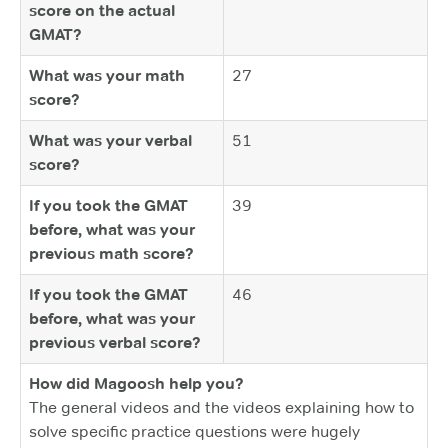
score on the actual
GMAT?
What was your math
27
score?
What was your verbal
51
score?
If you took the GMAT
39
before, what was your
previous math score?
If you took the GMAT
46
before, what was your
previous verbal score?
How did Magoosh help you?
The general videos and the videos explaining how to
solve specific practice questions were hugely