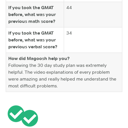
If you took the GMAT
44
before, what was your
previous math score?
If you took the GMAT
34
before, what was your
previous verbal score?
How did Magoosh help you?
Following the 30 day study plan was extremely
helpful. The video explanations of every problem
were amazing and really helped me understand the
most difficult problems.