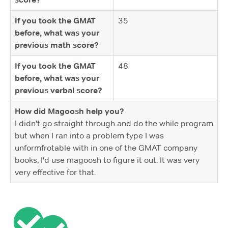
If you took the GMAT
35
before, what was your
previous math score?
If you took the GMAT
48
before, what was your
previous verbal score?
How did Magoosh help you?
I didn't go straight through and do the while program
but when I ran into a problem type I was
unformfrotable with in one of the GMAT company
books, I'd use magoosh to figure it out. It was very
very effective for that.