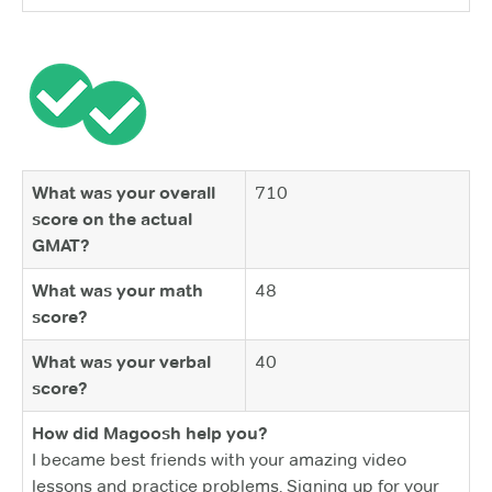
What was your overall
710
score on the actual
GMAT?
What was your math
48
score?
What was your verbal
40
score?
How did Magoosh help you?
I became best friends with your amazing video
lessons and practice problems. Signing up for your