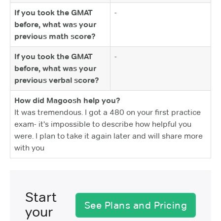
If you took the GMAT
-
before, what was your
previous math score?
If you took the GMAT
-
before, what was your
previous verbal score?
How did Magoosh help you?
It was tremendous. I got a 480 on your first practice
exam- it's impossible to describe how helpful you
were. I plan to take it again later and will share more
with you
Start
See Plans and Pricing
your