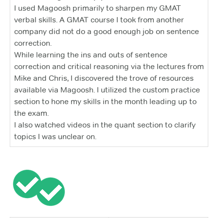
I used Magoosh primarily to sharpen my GMAT
verbal skills. A GMAT course I took from another
company did not do a good enough job on sentence
correction.
While learning the ins and outs of sentence
correction and critical reasoning via the lectures from
Mike and Chris, I discovered the trove of resources
available via Magoosh. I utilized the custom practice
section to hone my skills in the month leading up to
the exam.
I also watched videos in the quant section to clarify
topics I was unclear on.