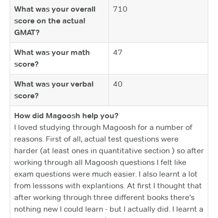
What was your overall
710
score on the actual
GMAT?
What was your math
47
score?
What was your verbal
40
score?
How did Magoosh help you?
I loved studying through Magoosh for a number of
reasons. First of all, actual test questions were
harder (at least ones in quantitative section ) so after
working through all Magoosh questions I felt like
exam questions were much easier. I also learnt a lot
from lesssons with explantions. At first I thought that
after working through three different books there's
nothing new I could learn - but I actually did. I learnt a