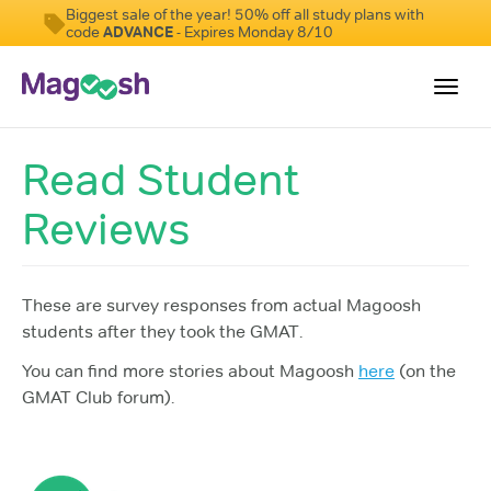
Biggest sale of the year! 50% off all study plans with
code
ADVANCE
- Expires Monday 8/10
Toggl
navig
Read Student
Testimonials
Reviews
Score Guarantee
GMAT Focus
Pricing
These are survey responses from actual Magoosh
students after they took the GMAT.
Log In
You can find more stories about Magoosh
here
(on the
Sign Up
GMAT Club forum).