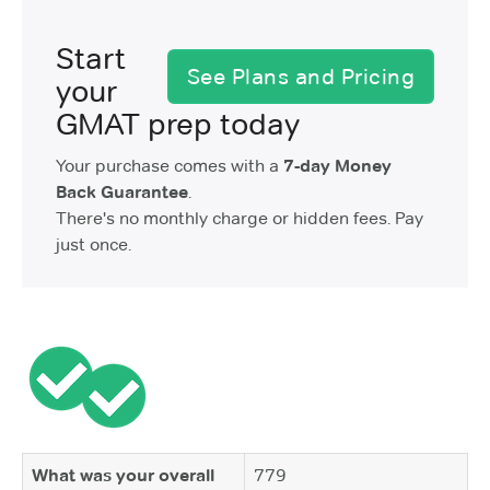
Start
See Plans and Pricing
your
GMAT prep today
Your purchase comes with a
7-day Money
Back Guarantee
.
There's no monthly charge or hidden fees. Pay
just once.
What was your overall
779