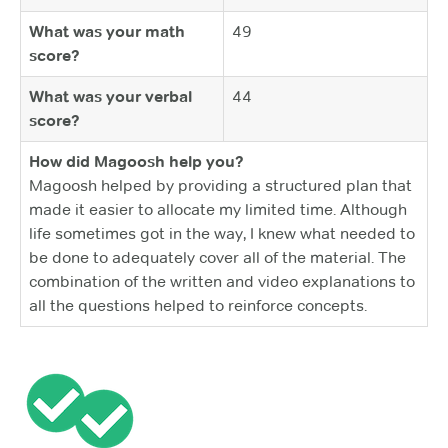
What was your math
49
score?
What was your verbal
44
score?
How did Magoosh help you?
Magoosh helped by providing a structured plan that
made it easier to allocate my limited time. Although
life sometimes got in the way, I knew what needed to
be done to adequately cover all of the material. The
combination of the written and video explanations to
all the questions helped to reinforce concepts.