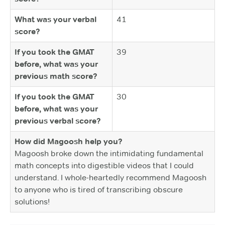
What was your verbal
41
score?
If you took the GMAT
39
before, what was your
previous math score?
If you took the GMAT
30
before, what was your
previous verbal score?
How did Magoosh help you?
Magoosh broke down the intimidating fundamental
math concepts into digestible videos that I could
understand. I whole-heartedly recommend Magoosh
to anyone who is tired of transcribing obscure
solutions!