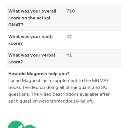
What was your overall
710
score on the actual
GMAT?
What was your math
47
score?
What was your verbal
41
score?
How did Magoosh help you?
I used Magoosh as a supplement to the MGMAT
books. I ended up doing all of the quant and SC
questions. The video descriptions available after
each question were tremendously helpful.