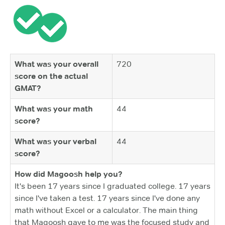
What was your overall
720
score on the actual
GMAT?
What was your math
44
score?
What was your verbal
44
score?
How did Magoosh help you?
It's been 17 years since I graduated college. 17 years
since I've taken a test. 17 years since I've done any
math without Excel or a calculator. The main thing
that Magoosh gave to me was the focused study and