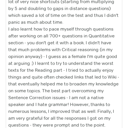
lot of very nice shortcuts (starting from multiplying
by 5 and doubling to gaps in distance questions)
which saved a lot of time on the test and thus I didn't
panic as much about time.
I also learnt how to pace myself through questions
after working on all 700+ questions in Quantitative
section - you don't get it with a book. I didn't have
that much problems with Critical reasoning (in my
opinion anyway) - I guess as a female I'm quite good
at arguing :) I learnt to try to understand the worst
texts for the Reading part - I tried to actually enjoy
things and quite often checked links that led to Wiki -
that eventually helped me to broaden my knowledge
on some topics. The best part overcoming my
Sentence Correction issues - I am not a native
speaker and I hate grammar! However, thanks to
numerous lessons, I improved that as well. Finally, I
am very grateful for all the responses I got on my
questions - they were prompt and to the point.