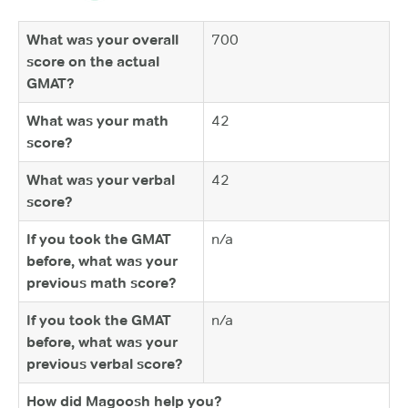
What was your overall
700
score on the actual
GMAT?
What was your math
42
score?
What was your verbal
42
score?
If you took the GMAT
n/a
before, what was your
previous math score?
If you took the GMAT
n/a
before, what was your
previous verbal score?
How did Magoosh help you?