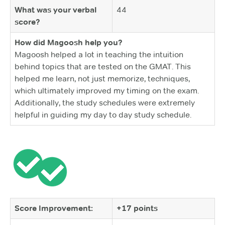
What was your verbal
44
score?
How did Magoosh help you?
Magoosh helped a lot in teaching the intuition
behind topics that are tested on the GMAT. This
helped me learn, not just memorize, techniques,
which ultimately improved my timing on the exam.
Additionally, the study schedules were extremely
helpful in guiding my day to day study schedule.
Score Improvement:
+17 points