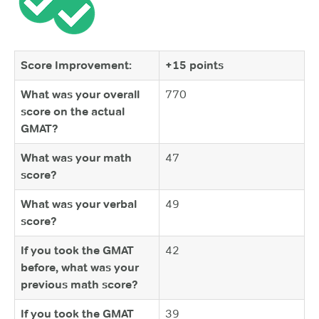
Score Improvement:
+15 points
What was your overall
770
score on the actual
GMAT?
What was your math
47
score?
What was your verbal
49
score?
If you took the GMAT
42
before, what was your
previous math score?
If you took the GMAT
39