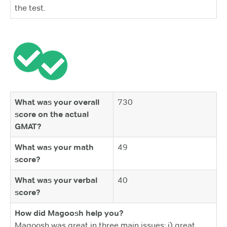
the test.
What was your overall
730
score on the actual
GMAT?
What was your math
49
score?
What was your verbal
40
score?
How did Magoosh help you?
Magoosh was great in three main issues: i) great