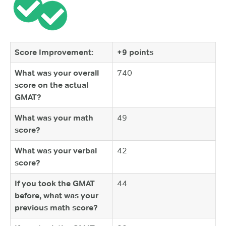
Score Improvement:
+9 points
What was your overall
740
score on the actual
GMAT?
What was your math
49
score?
What was your verbal
42
score?
If you took the GMAT
44
before, what was your
previous math score?