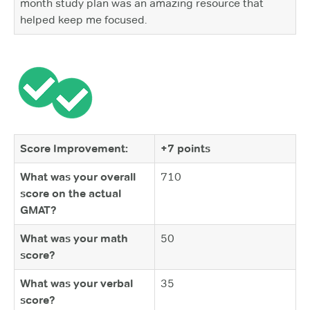
month study plan was an amazing resource that
helped keep me focused.
Score Improvement:
+7 points
What was your overall
710
score on the actual
GMAT?
What was your math
50
score?
What was your verbal
35
score?