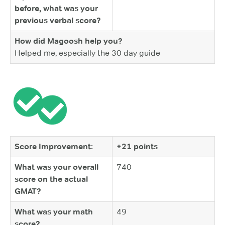
before, what was your
previous verbal score?
How did Magoosh help you?
Helped me, especially the 30 day guide
Score Improvement:
+21 points
What was your overall
740
score on the actual
GMAT?
What was your math
49
score?