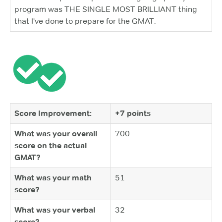
program was THE SINGLE MOST BRILLIANT thing
that I've done to prepare for the GMAT.
Score Improvement:
+7 points
What was your overall
700
score on the actual
GMAT?
What was your math
51
score?
What was your verbal
32
score?