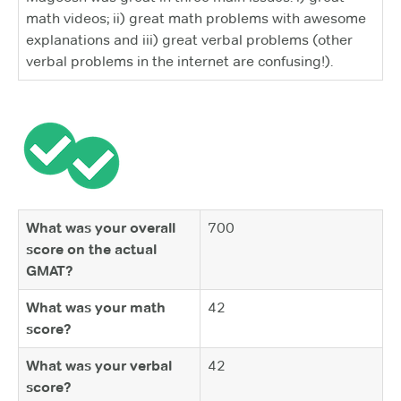
math videos; ii) great math problems with awesome
explanations and iii) great verbal problems (other
verbal problems in the internet are confusing!).
What was your overall
700
score on the actual
GMAT?
What was your math
42
score?
What was your verbal
42
score?