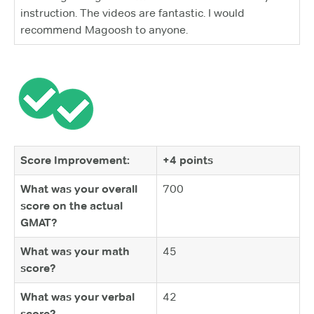
instruction. The videos are fantastic. I would
recommend Magoosh to anyone.
Score Improvement:
+4 points
What was your overall
700
score on the actual
GMAT?
What was your math
45
score?
What was your verbal
42
score?