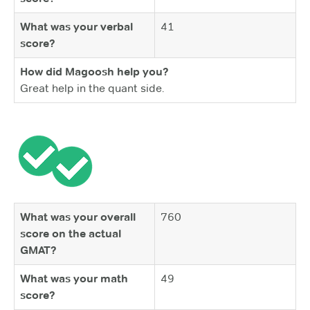
What was your verbal
41
score?
How did Magoosh help you?
Great help in the quant side.
What was your overall
760
score on the actual
GMAT?
What was your math
49
score?