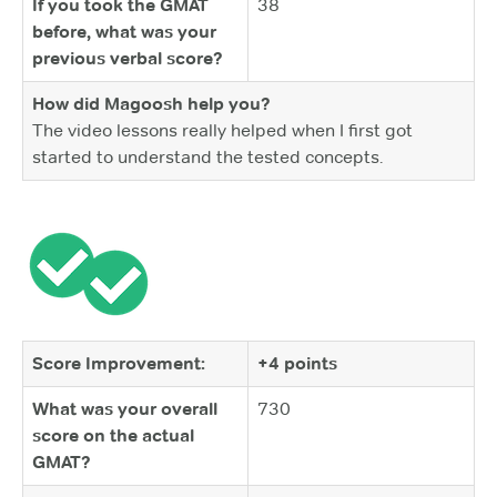
If you took the GMAT
38
before, what was your
previous verbal score?
How did Magoosh help you?
The video lessons really helped when I first got
started to understand the tested concepts.
Score Improvement:
+4 points
What was your overall
730
score on the actual
GMAT?