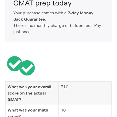
GMAT prep today
Your purchase comes with a
7-day Money
Back Guarantee
.
There's no monthly charge or hidden fees. Pay
just once.
What was your overall
710
score on the actual
GMAT?
What was your math
48
score?