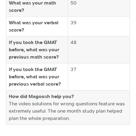
What was your math
50
score?
What was your verbal
39
score?
If you took the GMAT
48
before, what was your
previous math score?
If you took the GMAT
37
before, what was your
previous verbal score?
How did Magoosh help you?
The video solutions for wrong questions feature was
extremely useful. The one month study plan helped
plan the whole preparation.